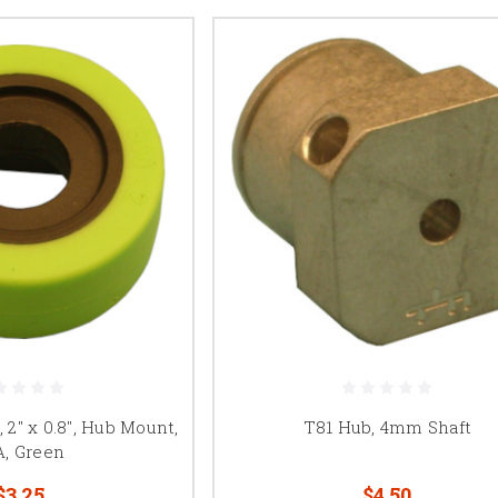
2" x 0.8", Hub Mount,
T81 Hub, 4mm Shaft
A, Green
$3.25
$4.50