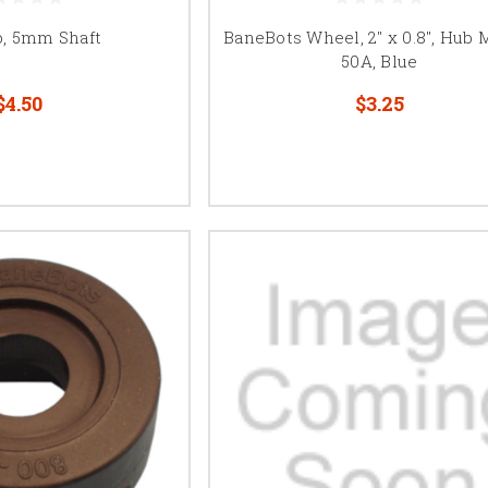
b, 5mm Shaft
BaneBots Wheel, 2" x 0.8", Hub 
50A, Blue
$4.50
$3.25