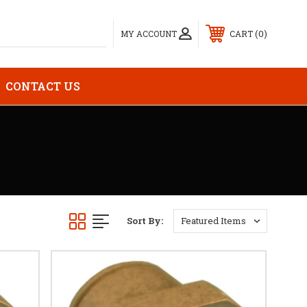
0
MY ACCOUNT
CART
CONTACT US
Sort By: