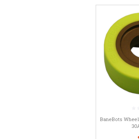
BaneBots Wheel, 
30