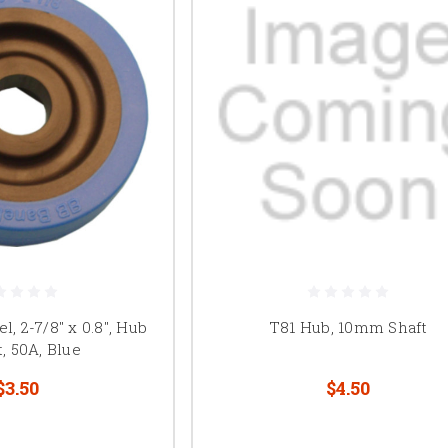
, 2-7/8" x 0.8", Hub
T81 Hub, 10mm Shaft
, 50A, Blue
$3.50
$4.50