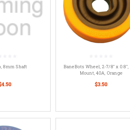
b, 8mm Shaft
BaneBots Wheel, 2-7/8" x 0.8",
Mount, 40A, Orange
$4.50
$3.50