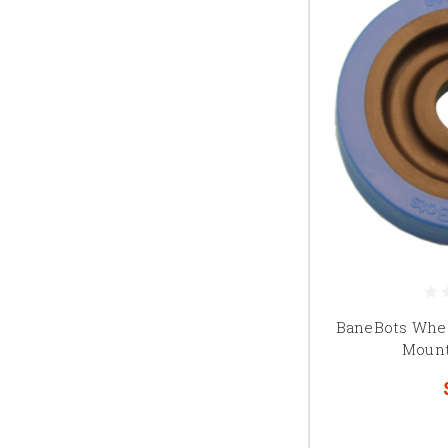
BaneBots Wheel
Mount