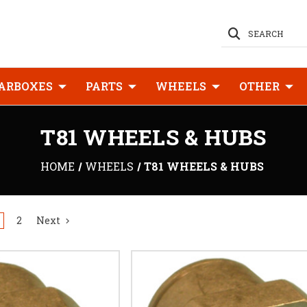
SEARCH
ARBOXES
PARTS
WHEELS
OTHER
T81 WHEELS & HUBS
HOME
WHEELS
T81 WHEELS & HUBS
2
Next