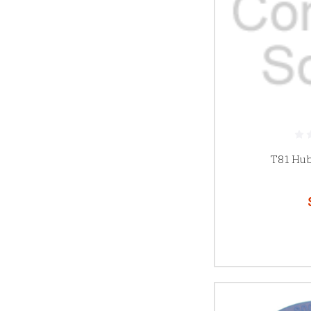
T81 Hu