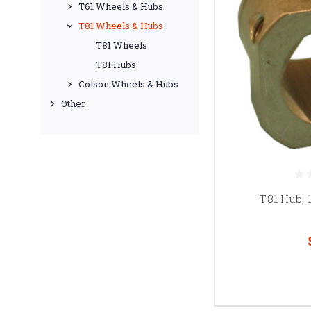
T61 Wheels & Hubs
T81 Wheels & Hubs
T81 Wheels
T81 Hubs
Colson Wheels & Hubs
Other
T81 Hub, 