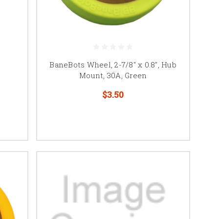
BaneBots Wheel, 2-7/8" x 0.8", Hub
Mount, 30A, Green
$3.50