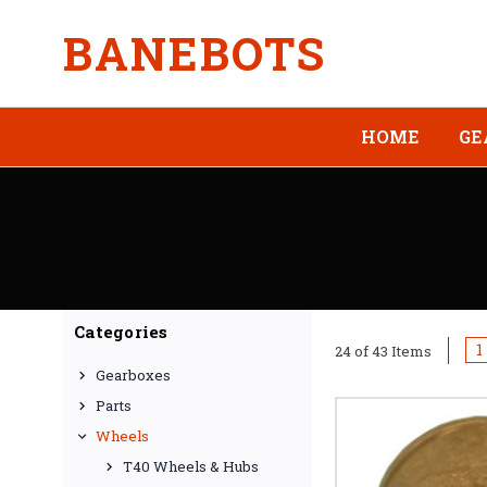
BANEBOTS
HOME
GE
Categories
1
24 of 43 Items
Gearboxes
Parts
Wheels
T40 Wheels & Hubs