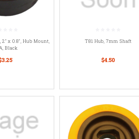
2" x 0.8", Hub Mount,
T81 Hub, 7mm Shaft
A, Black
$3.25
$4.50