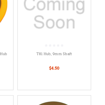
 Hub
T81 Hub, 9mm Shaft
$4.50