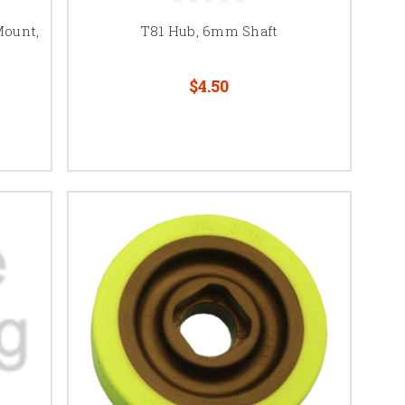
Mount,
T81 Hub, 6mm Shaft
$4.50