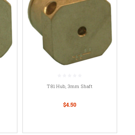
T81 Hub, 3mm Shaft
$4.50