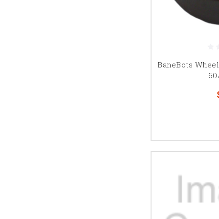
BaneBots Wheel, 
60