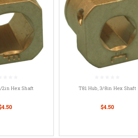
1/2in Hex Shaft
T81 Hub, 3/8in Hex Shaft
$4.50
$4.50