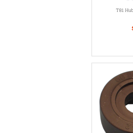
T81 Hu