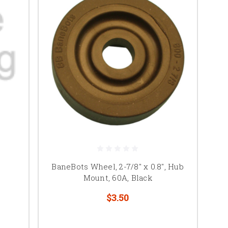
BaneBots Wheel, 2-7/8" x 0.8", Hub
Mount, 60A, Black
$3.50