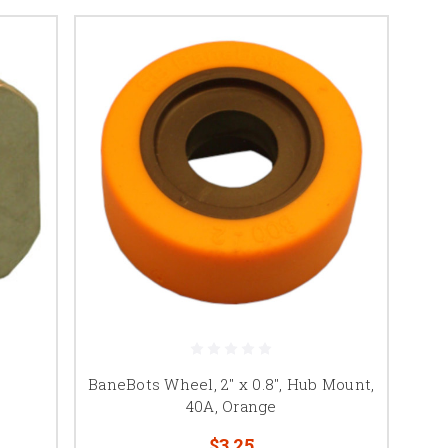
BaneBots Wheel, 2" x 0.8", Hub Mount,
40A, Orange
$3.25