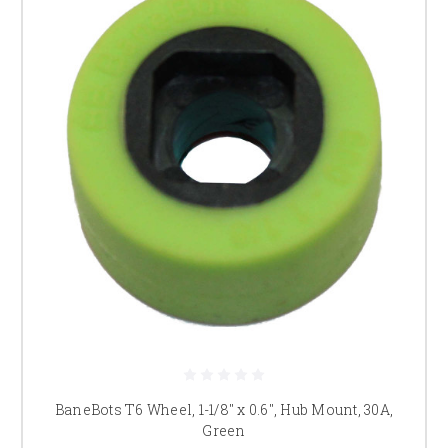
BaneBots T6 Wheel, 1-1/8" x 0.6", Hub Mount, 30A,
Green