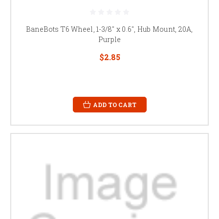
BaneBots T6 Wheel, 1-3/8" x 0.6", Hub Mount, 20A,
Purple
$2.85
ADD TO CART