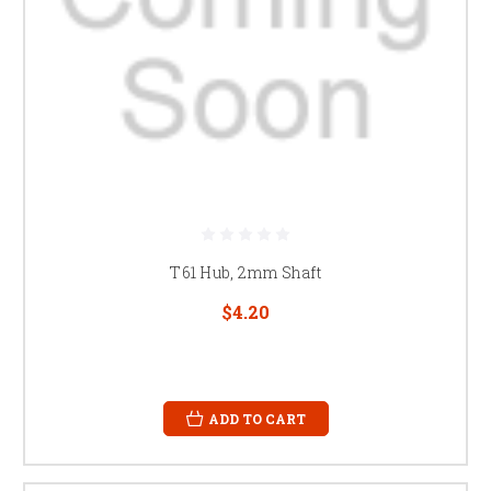
T61 Hub, 2mm Shaft
$4.20
ADD TO CART