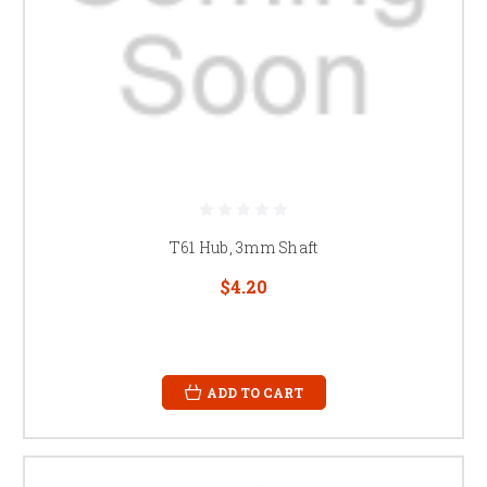
T61 Hub, 3mm Shaft
$4.20
ADD TO CART