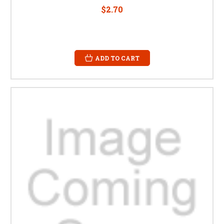
$2.70
ADD TO CART