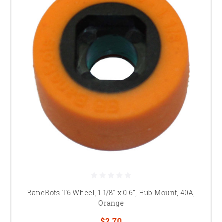
BaneBots T6 Wheel, 1-1/8" x 0.6", Hub Mount, 40A,
Orange
$2.70