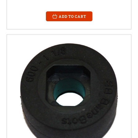
ADD TO CART