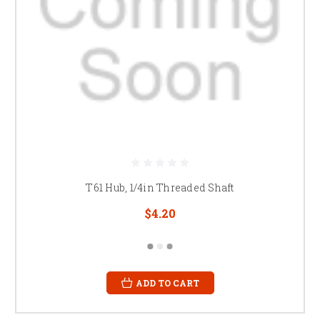
T61 Hub, 1/4in Threaded Shaft
$4.20
ADD TO CART