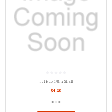
T61 Hub, 1/8in Shaft
$4.20