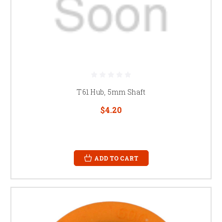
T61 Hub, 5mm Shaft
$4.20
ADD TO CART