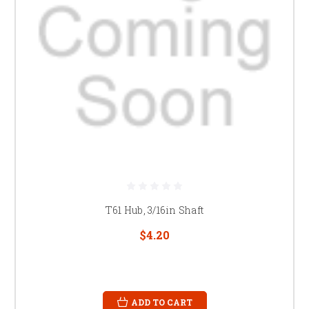
T61 Hub, 3/16in Shaft
$4.20
ADD TO CART