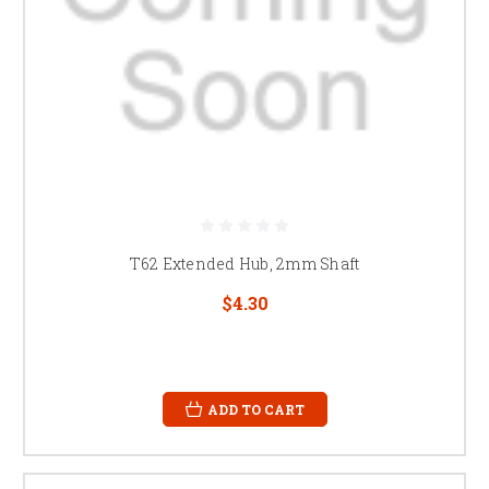
T62 Extended Hub, 2mm Shaft
$4.30
ADD TO CART