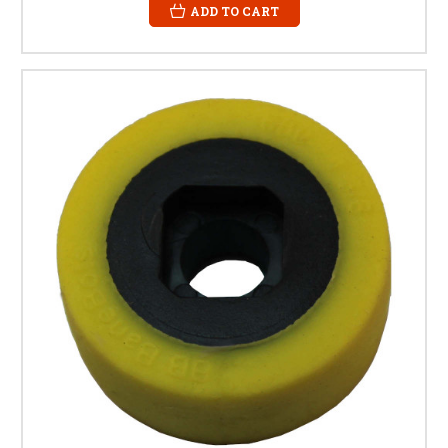
ADD TO CART