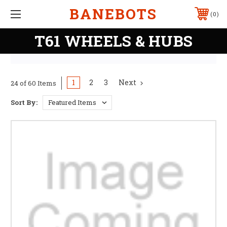
BANEBOTS
0
T61 WHEELS & HUBS
1
2
3
Next
24 of 60 Items
Sort By: