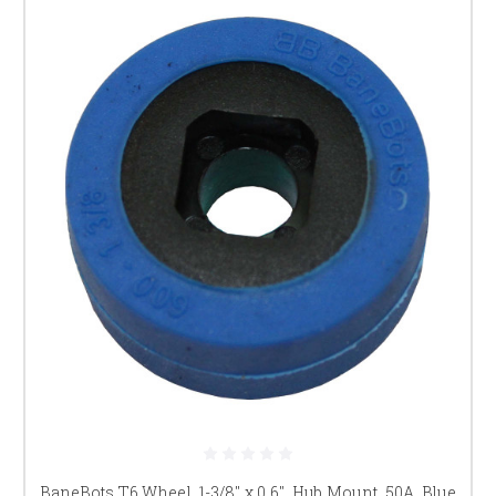
BaneBots T6 Wheel, 1-3/8" x 0.6", Hub Mount, 50A, Blue