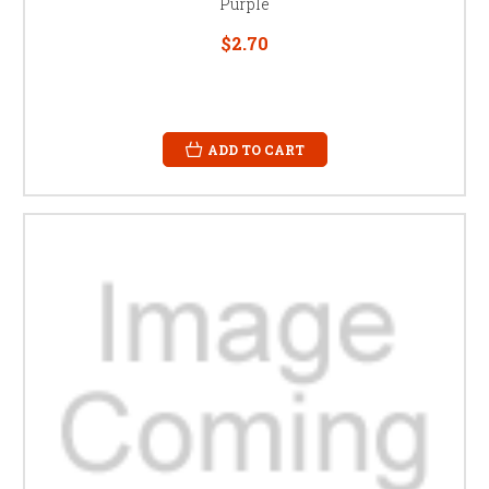
Purple
$2.70
ADD TO CART