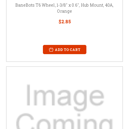
BaneBots T6 Wheel, 1-3/8" x 0.6", Hub Mount, 40A,
Orange
$2.85
ADD TO CART