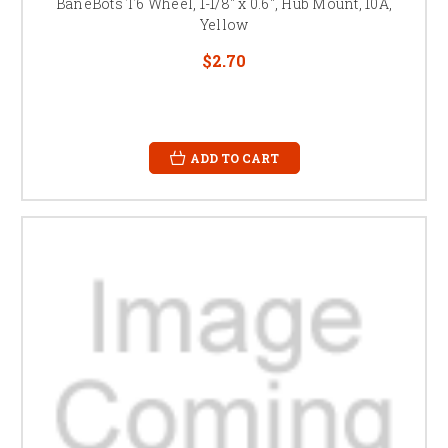
BaneBots T6 Wheel, 1-1/8" x 0.6", Hub Mount, 10A,
Yellow
$2.70
ADD TO CART