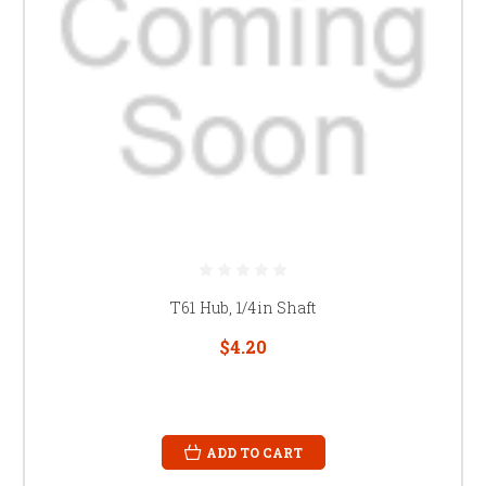
T61 Hub, 1/4in Shaft
$4.20
ADD TO CART