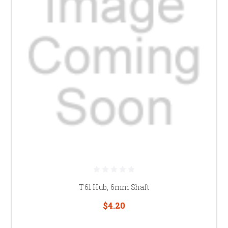
T61 Hub, 6mm Shaft
$4.20