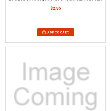
$2.85
ADD TO CART