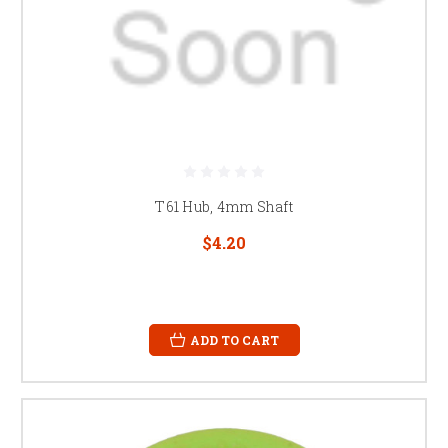
T61 Hub, 4mm Shaft
$4.20
ADD TO CART