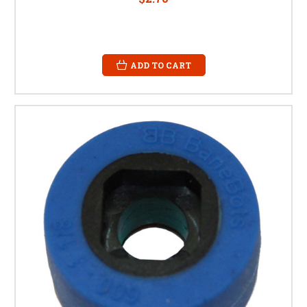
ADD TO CART