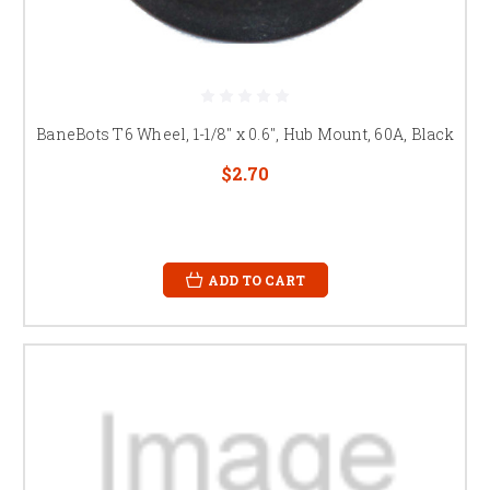
BaneBots T6 Wheel, 1-1/8" x 0.6", Hub Mount, 60A, Black
$2.70
ADD TO CART