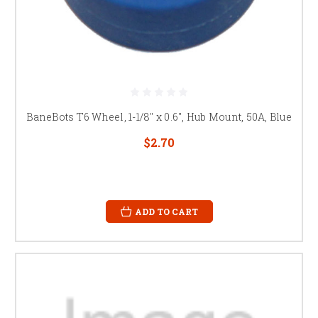
BaneBots T6 Wheel, 1-1/8" x 0.6", Hub Mount, 50A, Blue
$2.70
ADD TO CART