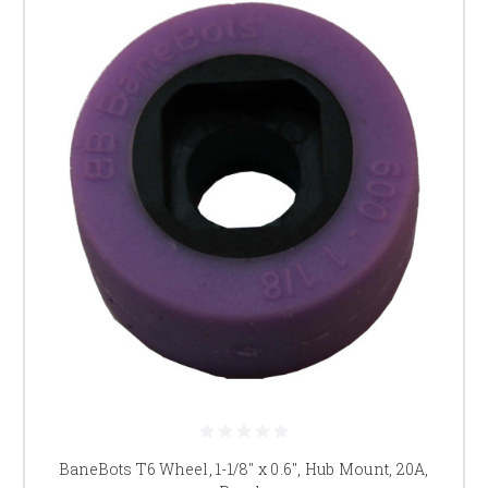
BaneBots T6 Wheel, 1-1/8" x 0.6", Hub Mount, 20A,