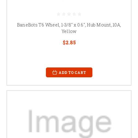
BaneBots T6 Wheel, 1-3/8" x 0.6", Hub Mount, 10A,
Yellow
$2.85
ADD TO CART