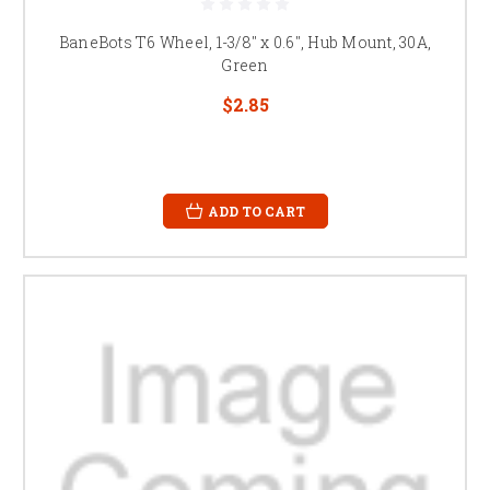
BaneBots T6 Wheel, 1-3/8" x 0.6", Hub Mount, 30A,
Green
$2.85
ADD TO CART