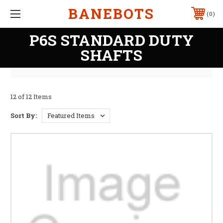
BANEBOTS
0
P6S STANDARD DUTY
SHAFTS
12 of 12 Items
Sort By: