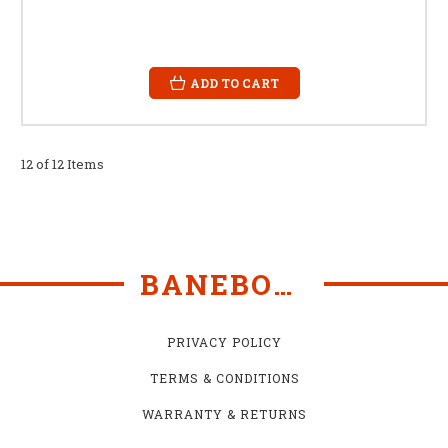
ADD TO CART
12 of 12 Items
BANEBOTS
PRIVACY POLICY
TERMS & CONDITIONS
WARRANTY & RETURNS