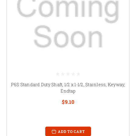
P6S Standard Duty Shaft, 1/2 x 1-1/2, Stainless, Keyway,
Endtap
$9.10
ADD TO CART