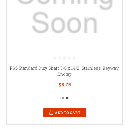
P6S Standard Duty Shaft, 3/8 x 1-1/2, Stainless, Keyway,
Endtap
$8.75
ADD TO CART