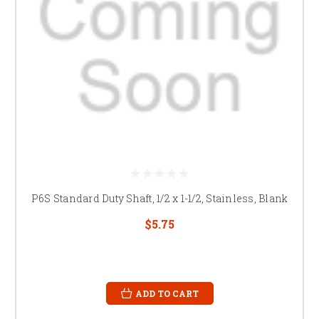
P6S Standard Duty Shaft, 1/2 x 1-1/2, Stainless, Blank
$5.75
ADD TO CART