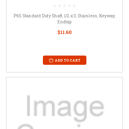
P6S Standard Duty Shaft, 1/2 x 3, Stainless, Keyway,
Endtap
$11.60
ADD TO CART