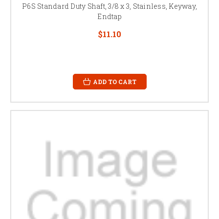
P6S Standard Duty Shaft, 3/8 x 3, Stainless, Keyway,
Endtap
$11.10
ADD TO CART