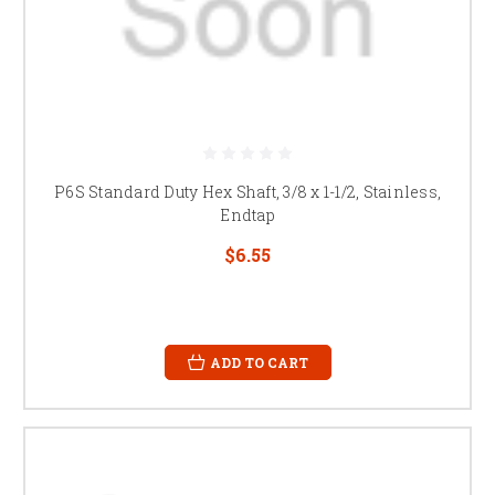
P6S Standard Duty Hex Shaft, 3/8 x 1-1/2, Stainless,
Endtap
$6.55
ADD TO CART