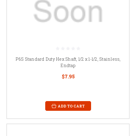
P6S Standard Duty Hex Shaft, 1/2 x 1-1/2, Stainless,
Endtap
$7.95
ADD TO CART