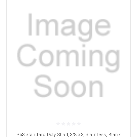
P6S Standard Duty Shaft, 3/8 x 3, Stainless, Blank