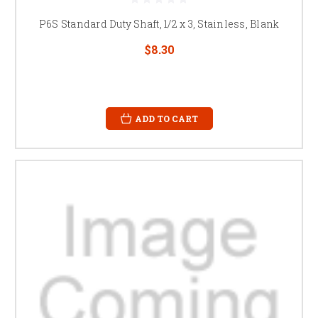
P6S Standard Duty Shaft, 1/2 x 3, Stainless, Blank
$8.30
ADD TO CART