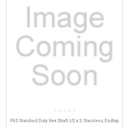
P6S Standard Duty Hex Shaft, 1/2 x 3, Stainless, Endtap