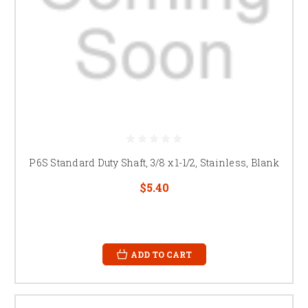
P6S Standard Duty Shaft, 3/8 x 1-1/2, Stainless, Blank
$5.40
ADD TO CART