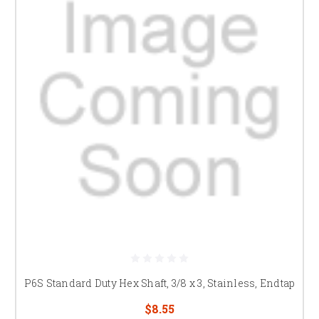
P6S Standard Duty Hex Shaft, 3/8 x 3, Stainless, Endtap
$8.55