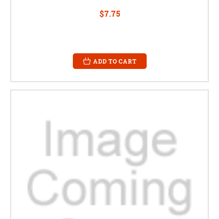
$7.75
ADD TO CART