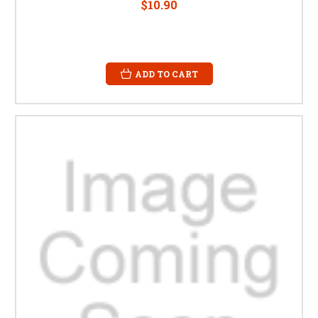
$10.90
ADD TO CART