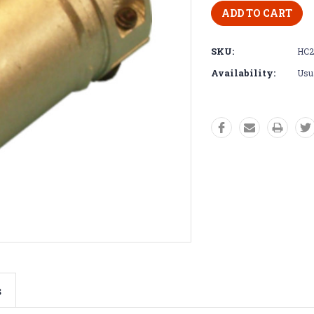
SKU:
HC2
Availability:
Usua
s