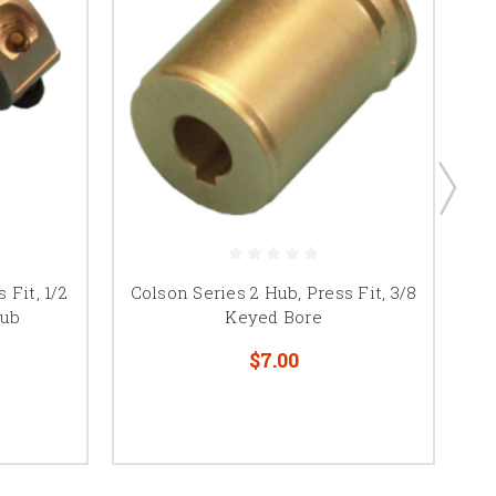
 Fit, 1/2
Colson Series 2 Hub, Press Fit, 3/8
Co
Hub
Keyed Bore
$7.00