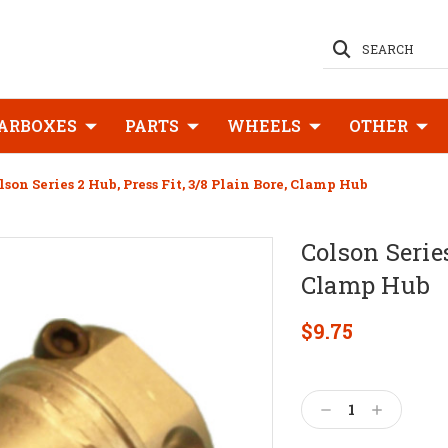
SEARCH
ARBOXES
PARTS
WHEELS
OTHER
lson Series 2 Hub, Press Fit, 3/8 Plain Bore, Clamp Hub
Colson Series
Clamp Hub
$9.75
Current
Stock:
Decrease
Increase
Quantity:
Quantity: