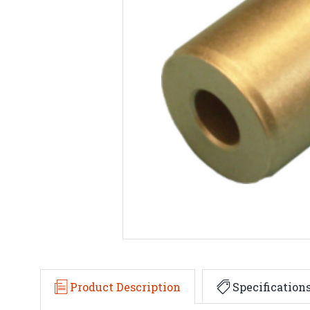
Product Description
Specification