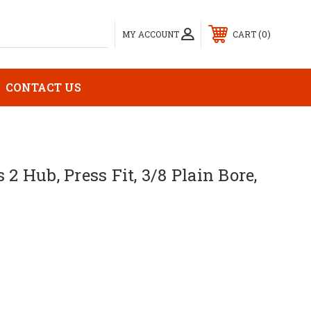
0
MY ACCOUNT
CART
CONTACT US
 2 Hub, Press Fit, 3/8 Plain Bore,