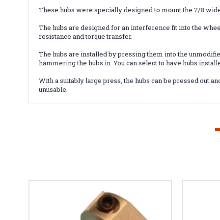
These hubs were specially designed to mount the 7/8 wid
The hubs are designed for an interference fit into the wheel
resistance and torque transfer.
The hubs are installed by pressing them into the unmodif
hammering the hubs in. You can select to have hubs install
With a suitably large press, the hubs can be pressed out 
unusable.