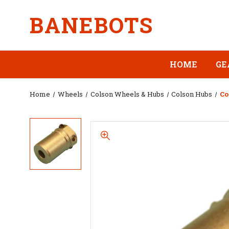
BANEBOTS
HOME
GE
Home
Wheels
Colson Wheels & Hubs
Colson Hubs
Co