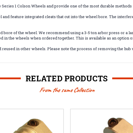
e Series 1 Colson Wheels and provide one of the most durable methods
 and feature integrated cleats that cut into the wheel bore. The interfer
ied bore of the wheel. We recommend using a 3-5 ton arbor press or a 
ed in the wheels when ordered together. This is available as an option 
and reused in other wheels. Please note the process of removing the hub
RELATED PRODUCTS
From the same Collection