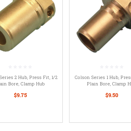
eries 2 Hub, Press Fit, 1/2
Colson Series 1 Hub, Press
lain Bore, Clamp Hub
Plain Bore, Clamp 
$9.75
$9.50