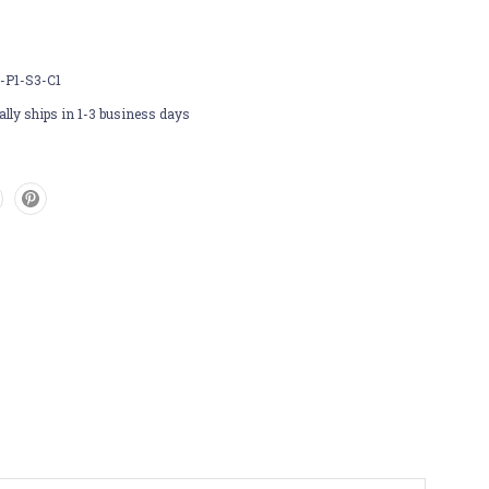
-P1-S3-C1
lly ships in 1-3 business days