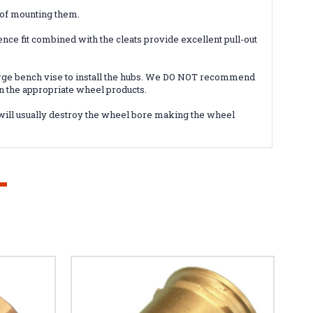
 of mounting them.
ence fit combined with the cleats provide excellent pull-out
large bench vise to install the hubs. We DO NOT recommend
on the appropriate wheel products.
 will usually destroy the wheel bore making the wheel