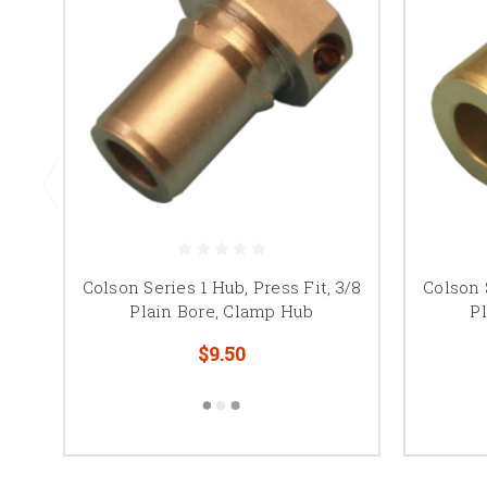
Colson Series 1 Hub, Press Fit, 3/8
Colson S
Plain Bore, Clamp Hub
P
$9.50