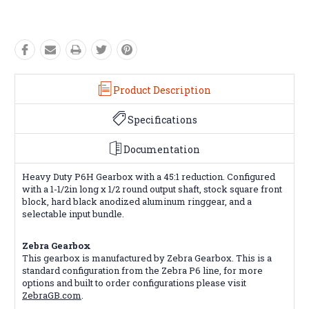
Product Description
Specifications
Documentation
Heavy Duty P6H Gearbox with a 45:1 reduction. Configured
with a 1-1/2in long x 1/2 round output shaft, stock square front
block, hard black anodized aluminum ringgear, and a
selectable input bundle.
Zebra Gearbox
This gearbox is manufactured by Zebra Gearbox. This is a
standard configuration from the Zebra P6 line, for more
options and built to order configurations please visit
ZebraGB.com
.