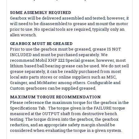
SOME ASSEMBLY REQUIRED
Gearbox will be delivered assembled and tested; however, it
will need to be disassembled to grease and mount the motor
prior to use. No special tools are required, typically only an
allen wrench.
GEARBOX MUST BE GREASED
Prior to use the gearbox must be greased, grease IS NOT
INCLUDED and must be purchased separately. We
recommend Mobil XHP 222 Special grease; however, most
lithium based ball bearing grease can be used. We do not sell
grease separately, it can be readily purchased from most
local auto parts stores or online suppliers such as MSC,
Grainger, and McMaster among others. Configurable and
Custom gearboxes can be supplied greased.
MAXIMUM TORQUE RECOMMENDATION
Please reference the maximum torque for the gearbox in the
Specifications Tab. The torque given is the FAILURE torque
measured at the OUTPUT shaft from destructive bench
testing. The torque driven into the gearbox, the gearbox
reduction, and an appropriate safety margin should be
considered when evaluating the torque in a given system.