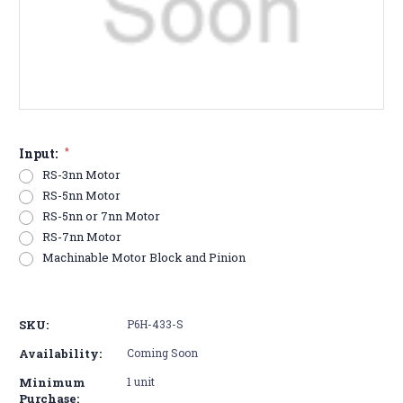
Input:
*
RS-3nn Motor
RS-5nn Motor
RS-5nn or 7nn Motor
RS-7nn Motor
Machinable Motor Block and Pinion
Current
Stock:
SKU:
P6H-433-S
Availability:
Coming Soon
Minimum
1 unit
Purchase: