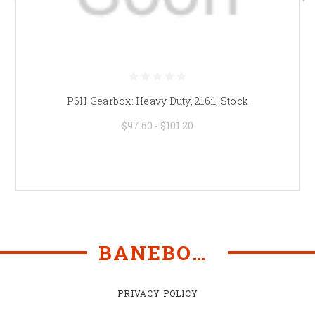
P6H Gearbox: Heavy Duty, 216:1, Stock
$97.60 - $101.20
BANEBOTS
PRIVACY POLICY