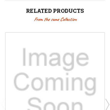
RELATED PRODUCTS
From the same Collection