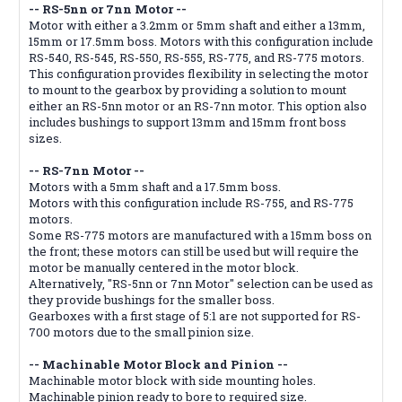
-- RS-5nn or 7nn Motor --
Motor with either a 3.2mm or 5mm shaft and either a 13mm,
15mm or 17.5mm boss. Motors with this configuration include
RS-540, RS-545, RS-550, RS-555, RS-775, and RS-775 motors.
This configuration provides flexibility in selecting the motor
to mount to the gearbox by providing a solution to mount
either an RS-5nn motor or an RS-7nn motor. This option also
includes bushings to support 13mm and 15mm front boss
sizes.
-- RS-7nn Motor --
Motors with a 5mm shaft and a 17.5mm boss.
Motors with this configuration include RS-755, and RS-775
motors.
Some RS-775 motors are manufactured with a 15mm boss on
the front; these motors can still be used but will require the
motor be manually centered in the motor block.
Alternatively, "RS-5nn or 7nn Motor" selection can be used as
they provide bushings for the smaller boss.
Gearboxes with a first stage of 5:1 are not supported for RS-
700 motors due to the small pinion size.
-- Machinable Motor Block and Pinion --
Machinable motor block with side mounting holes.
Machinable pinion ready to bore to required size.