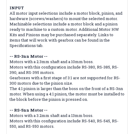
INPUT
All motor input selections include a motor block, pinion, and
hardware (screws/washers) to mount the selected motor.
Machinable selections include a motor block and a pinion
ready to machine to a custom motor. Additional Motor HW
Kits and Pinions may be purchased separately. Links to
items that will work with gearbox can be found in the
Specifications tab.
-- RS-3nn Motor --
Motors with a 2.3mm shaft and a 10mm boss.
Motors with this configuration include RS-380, RS-385, RS-
390, and RS-395 motors.
Gearboxes with a first stage of 3:1 are not supported for RS-
300 motors due to the pinion size.
The 4:1 pinion is larger than the boss on the front of a RS-3nn
motor. When using a 4:1 pinion, the motor must be installed to
the block before the pinion is pressed on.
-- RS-5nn Motor --
Motors with a 3.2mm shaft and a 13mm boss.
Motors with this configuration include RS-540, RS-545, RS-
550, and RS-550 motors.