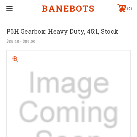
BANEBOTS
0
P6H Gearbox: Heavy Duty, 45:1, Stock
$85.40 - $89.00