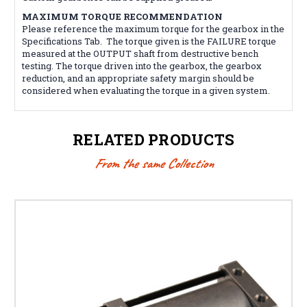
MAXIMUM TORQUE RECOMMENDATION
Please reference the maximum torque for the gearbox in the
Specifications Tab. The torque given is the FAILURE torque
measured at the OUTPUT shaft from destructive bench
testing. The torque driven into the gearbox, the gearbox
reduction, and an appropriate safety margin should be
considered when evaluating the torque in a given system.
RELATED PRODUCTS
From the same Collection