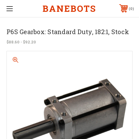
BANEBOTS
0
P6S Gearbox: Standard Duty, 182:1, Stock
$88.60 - $92.20