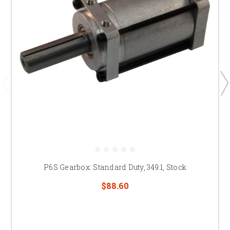
P6S Gearbox: Standard Duty, 349:1, Stock
$88.60