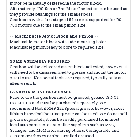
motor be manually centered in the motor block.
Alternatively, "RS-5nn or 7nn Motor" selection can be used as
they provide bushings for the smaller boss.
Gearboxes with a first stage of 5:1 are not supported for RS-
700 motors due to the small pinion size.
-- Machinable Motor Block and Pinion --
Machinable motor block with side mounting holes.
Machinable pinion ready to bore to required size.
SOME ASSEMBLY REQUIRED
Gearbox will be delivered assembled and tested; however, it
will need to be disassembled to grease and mount the motor
prior to use. No special tools are required, typically only an
allen wrench.
GEARBOX MUST BE GREASED
Prior to use the gearbox must be greased, grease IS NOT
INCLUDED and must be purchased separately. We
recommend Mobil XHP 222 Special grease; however, most
lithium based ball bearing grease can be used. We do not sell
grease separately, it can be readily purchased from most
local auto parts stores or online suppliers such as MSC,
Grainger, and McMaster among others. Configurable and
Custom gearboxes can be supplied greased.