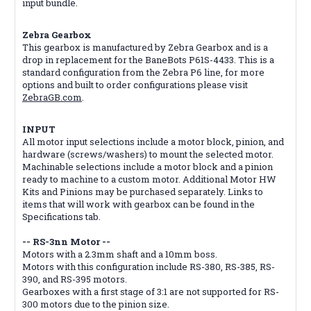
input bundle.
Zebra Gearbox
This gearbox is manufactured by Zebra Gearbox and is a
drop in replacement for the BaneBots P61S-4433. This is a
standard configuration from the Zebra P6 line, for more
options and built to order configurations please visit
ZebraGB.com
.
INPUT
All motor input selections include a motor block, pinion, and
hardware (screws/washers) to mount the selected motor.
Machinable selections include a motor block and a pinion
ready to machine to a custom motor. Additional Motor HW
Kits and Pinions may be purchased separately. Links to
items that will work with gearbox can be found in the
Specifications tab.
-- RS-3nn Motor --
Motors with a 2.3mm shaft and a 10mm boss.
Motors with this configuration include RS-380, RS-385, RS-
390, and RS-395 motors.
Gearboxes with a first stage of 3:1 are not supported for RS-
300 motors due to the pinion size.