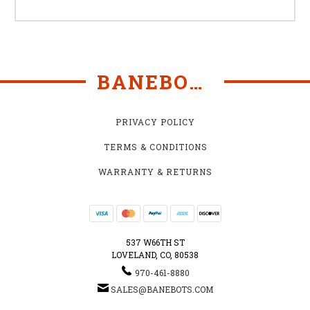
BANEBOTS
PRIVACY POLICY
TERMS & CONDITIONS
WARRANTY & RETURNS
537 W66TH ST
LOVELAND, CO, 80538
970-461-8880
SALES@BANEBOTS.COM