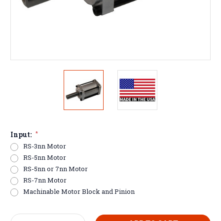
Input:
*
RS-3nn Motor
RS-5nn Motor
RS-5nn or 7nn Motor
RS-7nn Motor
Machinable Motor Block and Pinion
Current