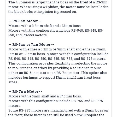
The 4:1 pinion is larger than the boss on the front of a RS-3nn
motor. When using a 4:1 pinion, the motor must be installed to
the block before the pinion is pressed on.
-- RS-5nn Motor --
Motors with a 3.2mm shaft and a 13mm boss.
Motors with this configuration include RS-540, RS-545, RS-
550, and RS-550 motors.
-- RS-5nn or 7nn Motor --
Motor with either a 3.2mm or 5mm shaft and either a 13mm,
15mm or 17.5mm boss. Motors with this configuration include
RS-540, RS-545, RS-550, RS-555, RS-775, and RS-775 motors.
This configuration provides flexibility in selecting the motor
to mount to the gearbox by providing a solution to mount
either an RS-5nn motor or an RS-7nn motor. This option also
includes bushings to support 13mm and 15mm front boss
sizes.
-- RS-7nn Motor --
Motors with a 5mm shaft and a 17.5mm boss.
Motors with this configuration include RS-755, and RS-775
motors.
Some RS-775 motors are manufactured with a 15mm boss on
the front; these motors can still be used but will require the