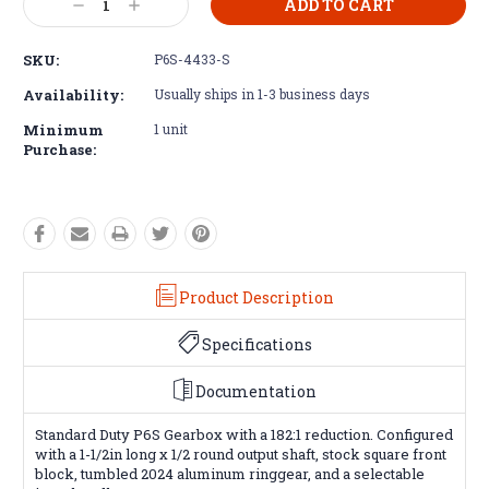
Decrease
Increase
Stock:
Quantity:
Quantity:
SKU:
P6S-4433-S
Availability:
Usually ships in 1-3 business days
Minimum
1 unit
Purchase:
Product Description
Specifications
Documentation
Standard Duty P6S Gearbox with a 182:1 reduction. Configured
with a 1-1/2in long x 1/2 round output shaft, stock square front
block, tumbled 2024 aluminum ringgear, and a selectable