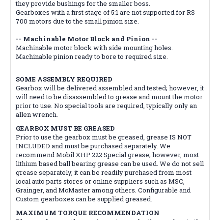
they provide bushings for the smaller boss.
Gearboxes with a first stage of 5:1 are not supported for RS-
700 motors due to the small pinion size.
-- Machinable Motor Block and Pinion --
Machinable motor block with side mounting holes.
Machinable pinion ready to bore to required size.
SOME ASSEMBLY REQUIRED
Gearbox will be delivered assembled and tested; however, it
will need to be disassembled to grease and mount the motor
prior to use. No special tools are required, typically only an
allen wrench.
GEARBOX MUST BE GREASED
Prior to use the gearbox must be greased, grease IS NOT
INCLUDED and must be purchased separately. We
recommend Mobil XHP 222 Special grease; however, most
lithium based ball bearing grease can be used. We do not sell
grease separately, it can be readily purchased from most
local auto parts stores or online suppliers such as MSC,
Grainger, and McMaster among others. Configurable and
Custom gearboxes can be supplied greased.
MAXIMUM TORQUE RECOMMENDATION