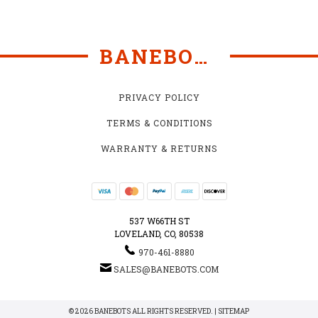
BANEBOTS
PRIVACY POLICY
TERMS & CONDITIONS
WARRANTY & RETURNS
537 W66TH ST
LOVELAND, CO, 80538
970-461-8880
SALES@BANEBOTS.COM
© 2026 BANEBOTS ALL RIGHTS RESERVED. |
SITEMAP