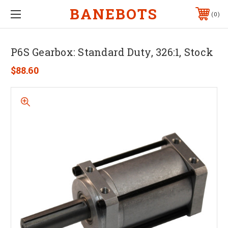
BANEBOTS
0
P6S Gearbox: Standard Duty, 326:1, Stock
$88.60