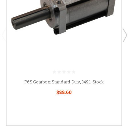
P6S Gearbox: Standard Duty, 349:1, Stock
$88.60