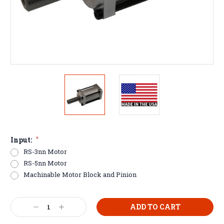
Input:
*
RS-3nn Motor
RS-5nn Motor
Machinable Motor Block and Pinion
Current
Decrease
Increase
Stock:
Quantity:
Quantity: