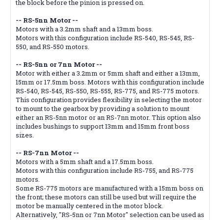
the block before the pinion is pressed on.
-- RS-5nn Motor --
Motors with a 3.2mm shaft and a 13mm boss.
Motors with this configuration include RS-540, RS-545, RS-
550, and RS-550 motors.
-- RS-5nn or 7nn Motor --
Motor with either a 3.2mm or 5mm shaft and either a 13mm,
15mm or 17.5mm boss. Motors with this configuration include
RS-540, RS-545, RS-550, RS-555, RS-775, and RS-775 motors.
This configuration provides flexibility in selecting the motor
to mount to the gearbox by providing a solution to mount
either an RS-5nn motor or an RS-7nn motor. This option also
includes bushings to support 13mm and 15mm front boss
sizes.
-- RS-7nn Motor --
Motors with a 5mm shaft and a 17.5mm boss.
Motors with this configuration include RS-755, and RS-775
motors.
Some RS-775 motors are manufactured with a 15mm boss on
the front; these motors can still be used but will require the
motor be manually centered in the motor block.
Alternatively, "RS-5nn or 7nn Motor" selection can be used as