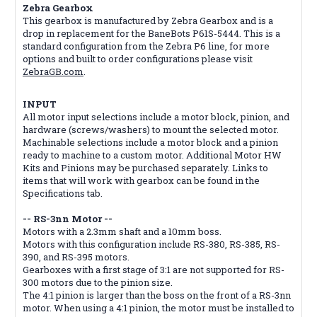
Zebra Gearbox
This gearbox is manufactured by Zebra Gearbox and is a
drop in replacement for the BaneBots P61S-5444. This is a
standard configuration from the Zebra P6 line, for more
options and built to order configurations please visit
ZebraGB.com
.
INPUT
All motor input selections include a motor block, pinion, and
hardware (screws/washers) to mount the selected motor.
Machinable selections include a motor block and a pinion
ready to machine to a custom motor. Additional Motor HW
Kits and Pinions may be purchased separately. Links to
items that will work with gearbox can be found in the
Specifications tab.
-- RS-3nn Motor --
Motors with a 2.3mm shaft and a 10mm boss.
Motors with this configuration include RS-380, RS-385, RS-
390, and RS-395 motors.
Gearboxes with a first stage of 3:1 are not supported for RS-
300 motors due to the pinion size.
The 4:1 pinion is larger than the boss on the front of a RS-3nn
motor. When using a 4:1 pinion, the motor must be installed to