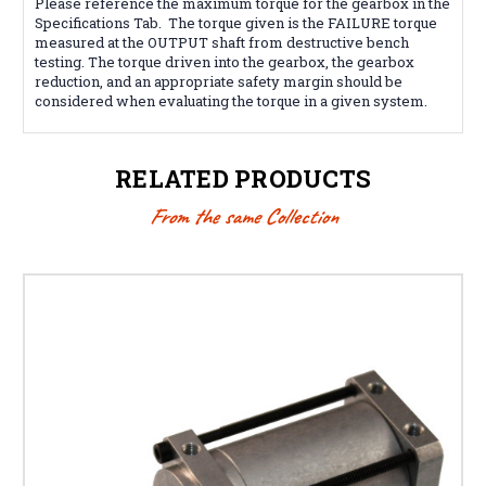
Please reference the maximum torque for the gearbox in the
Specifications Tab. The torque given is the FAILURE torque
measured at the OUTPUT shaft from destructive bench
testing. The torque driven into the gearbox, the gearbox
reduction, and an appropriate safety margin should be
considered when evaluating the torque in a given system.
RELATED PRODUCTS
From the same Collection