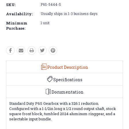
SKU:
P6S-5444-S
Availability:
Usually ships in 1-3 business days
Minimum
1 unit
Purchase:
Product Description
Specifications
Documentation
Standard Duty P6S Gearbox with a 326:1 reduction.
Configured with a 1-1/2in long x 1/2 round output shaft, stock
square front block, tumbled 2024 aluminum ringgear, and a
selectable input bundle.