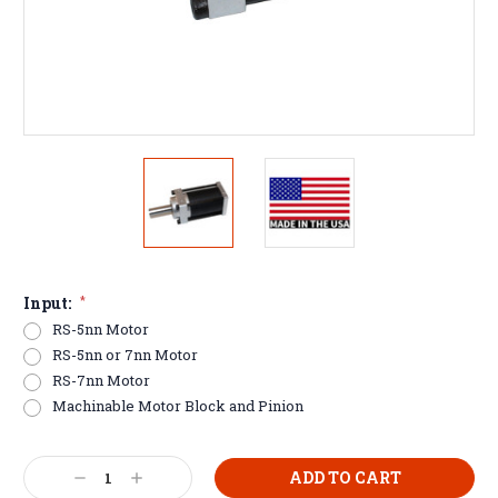
Input:
*
RS-5nn Motor
RS-5nn or 7nn Motor
RS-7nn Motor
Machinable Motor Block and Pinion
Current
Decrease
Increase
Stock: