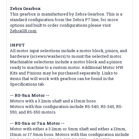
Zebra Gearbox
This gearbox is manufactured by Zebra Gearbox. This is a
standard configuration from the Zebra P7 line, for more
options and built to order configurations please visit
ZebraGB.com
.
INPUT
All motor input selections include a motor block, pinion, and
hardware (screws/washers) to mount the selected motor.
Machinable selections include a motor block and a pinion
ready to machine to a custom motor. Additional Motor HW
Kits and Pinions may be purchased separately. Links to
items that will work with gearbox can be found in the
Specifications tab.
-- RS-5nn Motor --
Motors with a 3.2mm shaft and a 13mm boss.
Motors with this configuration include RS-540, RS-545, RS-
550, and RS-550 motors.
-- RS-5nn or 7nn Motor --
Motor with either a 3.2mm or 5mm shaft and either a 13mm,
15mm or 17.5mm boss. Motors with this configuration include