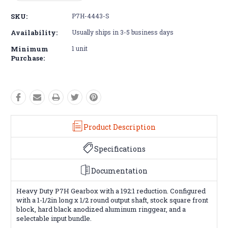
Quantity:
Quantity:
SKU:
P7H-4443-S
Availability:
Usually ships in 3-5 business days
Minimum
1 unit
Purchase:
Product Description
Specifications
Documentation
Heavy Duty P7H Gearbox with a 192:1 reduction. Configured
with a 1-1/2in long x 1/2 round output shaft, stock square front
block, hard black anodized aluminum ringgear, and a
selectable input bundle.