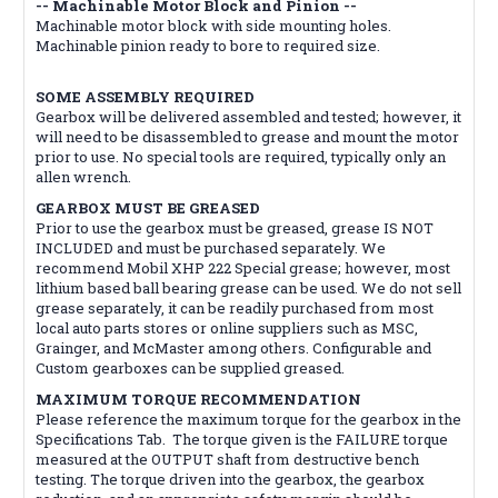
-- Machinable Motor Block and Pinion --
Machinable motor block with side mounting holes.
Machinable pinion ready to bore to required size.
SOME ASSEMBLY REQUIRED
Gearbox will be delivered assembled and tested; however, it
will need to be disassembled to grease and mount the motor
prior to use. No special tools are required, typically only an
allen wrench.
GEARBOX MUST BE GREASED
Prior to use the gearbox must be greased, grease IS NOT
INCLUDED and must be purchased separately. We
recommend Mobil XHP 222 Special grease; however, most
lithium based ball bearing grease can be used. We do not sell
grease separately, it can be readily purchased from most
local auto parts stores or online suppliers such as MSC,
Grainger, and McMaster among others. Configurable and
Custom gearboxes can be supplied greased.
MAXIMUM TORQUE RECOMMENDATION
Please reference the maximum torque for the gearbox in the
Specifications Tab. The torque given is the FAILURE torque
measured at the OUTPUT shaft from destructive bench
testing. The torque driven into the gearbox, the gearbox