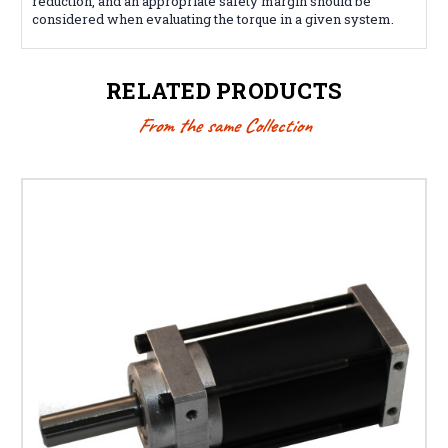
reduction, and an appropriate safety margin should be
considered when evaluating the torque in a given system.
RELATED PRODUCTS
From the same Collection