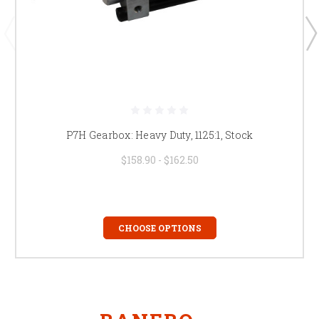
P7H Gearbox: Heavy Duty, 1125:1, Stock
$158.90 - $162.50
CHOOSE OPTIONS