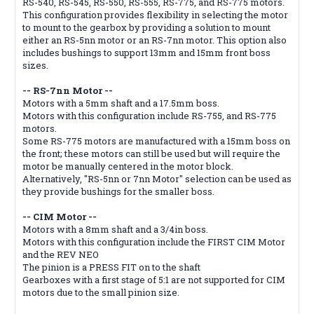
RS-540, RS-545, RS-550, RS-555, RS-775, and RS-775 motors.
This configuration provides flexibility in selecting the motor
to mount to the gearbox by providing a solution to mount
either an RS-5nn motor or an RS-7nn motor. This option also
includes bushings to support 13mm and 15mm front boss
sizes.
-- RS-7nn Motor --
Motors with a 5mm shaft and a 17.5mm boss.
Motors with this configuration include RS-755, and RS-775
motors.
Some RS-775 motors are manufactured with a 15mm boss on
the front; these motors can still be used but will require the
motor be manually centered in the motor block.
Alternatively, "RS-5nn or 7nn Motor" selection can be used as
they provide bushings for the smaller boss.
-- CIM Motor --
Motors with a 8mm shaft and a 3/4in boss.
Motors with this configuration include the FIRST CIM Motor
and the REV NEO
The pinion is a PRESS FIT on to the shaft
Gearboxes with a first stage of 5:1 are not supported for CIM
motors due to the small pinion size.