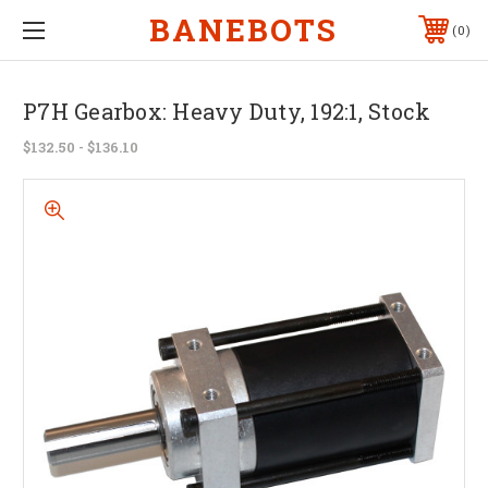
BANEBOTS
0
P7H Gearbox: Heavy Duty, 192:1, Stock
$132.50 - $136.10