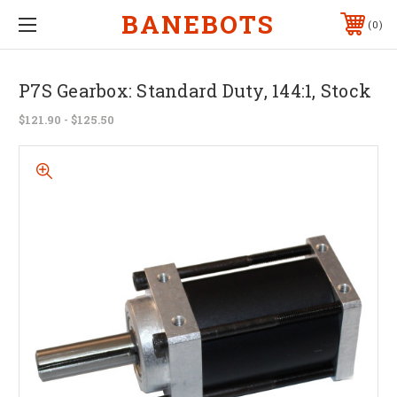
BANEBOTS
0
P7S Gearbox: Standard Duty, 144:1, Stock
$121.90 - $125.50