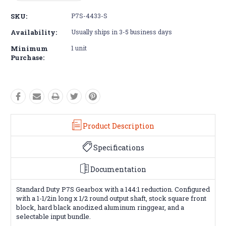
Quantity:
Quantity:
SKU:
P7S-4433-S
Availability:
Usually ships in 3-5 business days
Minimum
1 unit
Purchase:
Product Description
Specifications
Documentation
Standard Duty P7S Gearbox with a 144:1 reduction. Configured
with a 1-1/2in long x 1/2 round output shaft, stock square front
block, hard black anodized aluminum ringgear, and a
selectable input bundle.