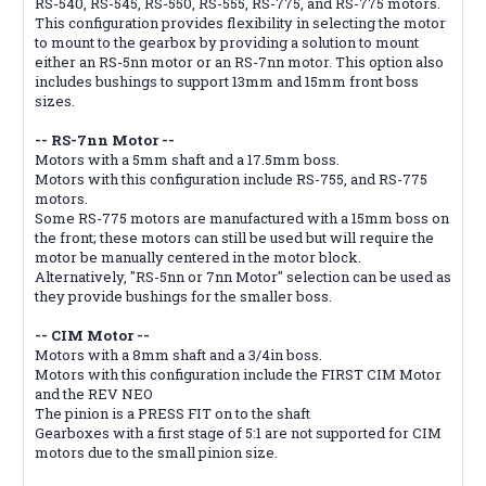
RS-540, RS-545, RS-550, RS-555, RS-775, and RS-775 motors.
This configuration provides flexibility in selecting the motor
to mount to the gearbox by providing a solution to mount
either an RS-5nn motor or an RS-7nn motor. This option also
includes bushings to support 13mm and 15mm front boss
sizes.
-- RS-7nn Motor --
Motors with a 5mm shaft and a 17.5mm boss.
Motors with this configuration include RS-755, and RS-775
motors.
Some RS-775 motors are manufactured with a 15mm boss on
the front; these motors can still be used but will require the
motor be manually centered in the motor block.
Alternatively, "RS-5nn or 7nn Motor" selection can be used as
they provide bushings for the smaller boss.
-- CIM Motor --
Motors with a 8mm shaft and a 3/4in boss.
Motors with this configuration include the FIRST CIM Motor
and the REV NEO
The pinion is a PRESS FIT on to the shaft
Gearboxes with a first stage of 5:1 are not supported for CIM
motors due to the small pinion size.