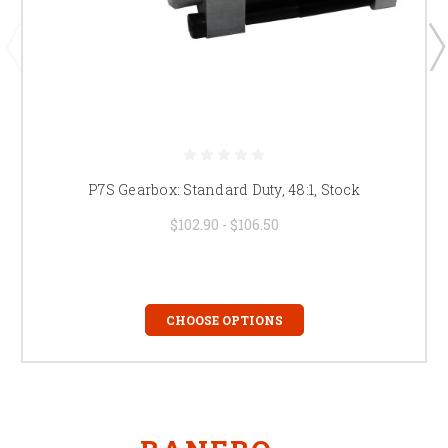
P7S Gearbox: Standard Duty, 48:1, Stock
$102.90 - $106.50
CHOOSE OPTIONS