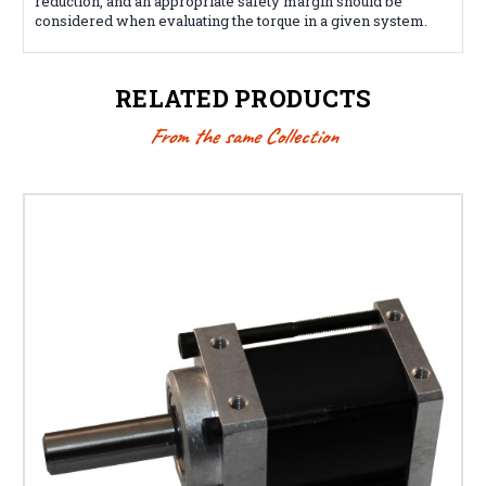
reduction, and an appropriate safety margin should be
considered when evaluating the torque in a given system.
RELATED PRODUCTS
From the same Collection