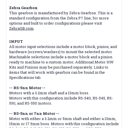
Zebra Gearbox
This gearbox is manufactured by Zebra Gearbox. This is a
standard configuration from the Zebra P7 line, for more
options and built to order configurations please visit
ZebraGB.com
.
INPUT
All motor input selections include a motor block, pinion, and
hardware (screws/washers) to mount the selected motor.
Machinable selections include a motor block and a pinion
ready to machine to a custom motor. Additional Motor HW
Kits and Pinions may be purchased separately. Links to
items that will work with gearbox can be found in the
Specifications tab.
-- RS-5nn Motor --
Motors with a 3.2mm shaft and a 13mm boss.
Motors with this configuration include RS-540, RS-545, RS-
550, and RS-550 motors.
-- RS-5nn or 7nn Motor --
Motor with either a 3.2mm or 5mm shaft and either a 13mm,
15mm or 17.5mm boss. Motors with this configuration include