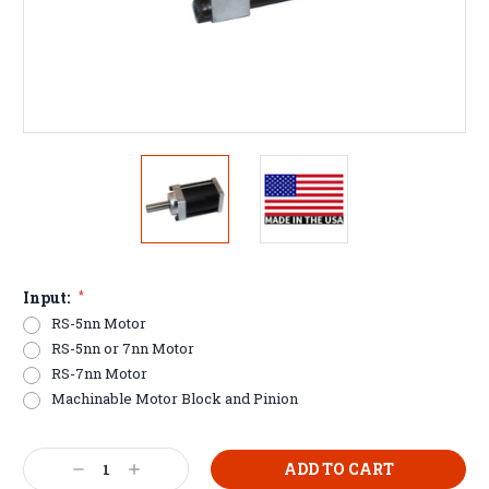
Input:
*
RS-5nn Motor
RS-5nn or 7nn Motor
RS-7nn Motor
Machinable Motor Block and Pinion
Current
Decrease
Increase
Stock: