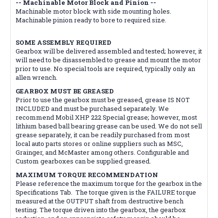
-- Machinable Motor Block and Pinion --
Machinable motor block with side mounting holes.
Machinable pinion ready to bore to required size.
SOME ASSEMBLY REQUIRED
Gearbox will be delivered assembled and tested; however, it
will need to be disassembled to grease and mount the motor
prior to use. No special tools are required, typically only an
allen wrench.
GEARBOX MUST BE GREASED
Prior to use the gearbox must be greased, grease IS NOT
INCLUDED and must be purchased separately. We
recommend Mobil XHP 222 Special grease; however, most
lithium based ball bearing grease can be used. We do not sell
grease separately, it can be readily purchased from most
local auto parts stores or online suppliers such as MSC,
Grainger, and McMaster among others. Configurable and
Custom gearboxes can be supplied greased.
MAXIMUM TORQUE RECOMMENDATION
Please reference the maximum torque for the gearbox in the
Specifications Tab. The torque given is the FAILURE torque
measured at the OUTPUT shaft from destructive bench
testing. The torque driven into the gearbox, the gearbox