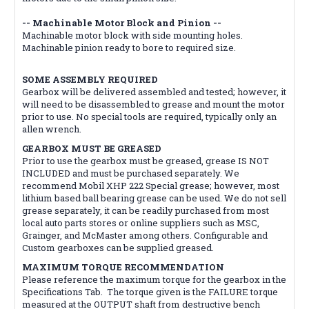
-- Machinable Motor Block and Pinion --
Machinable motor block with side mounting holes.
Machinable pinion ready to bore to required size.
SOME ASSEMBLY REQUIRED
Gearbox will be delivered assembled and tested; however, it
will need to be disassembled to grease and mount the motor
prior to use. No special tools are required, typically only an
allen wrench.
GEARBOX MUST BE GREASED
Prior to use the gearbox must be greased, grease IS NOT
INCLUDED and must be purchased separately. We
recommend Mobil XHP 222 Special grease; however, most
lithium based ball bearing grease can be used. We do not sell
grease separately, it can be readily purchased from most
local auto parts stores or online suppliers such as MSC,
Grainger, and McMaster among others. Configurable and
Custom gearboxes can be supplied greased.
MAXIMUM TORQUE RECOMMENDATION
Please reference the maximum torque for the gearbox in the
Specifications Tab. The torque given is the FAILURE torque
measured at the OUTPUT shaft from destructive bench