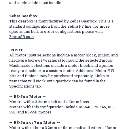
and a selectable input bundle.
Zebra Gearbox
This gearbox is manufactured by Zebra Gearbox. This is a
standard configuration from the Zebra P7 line, for more
options and built to order configurations please visit
ZebraGB.com
.
INPUT
All motor input selections include a motor block, pinion, and
hardware (screws/washers) to mount the selected motor.
Machinable selections include a motor block and a pinion
ready to machine to a custom motor. Additional Motor HW
Kits and Pinions may be purchased separately. Links to
items that will work with gearbox can be found in the
Specifications tab.
-- RS-5nn Motor --
Motors with a 3.2mm shaft and a 13mm boss.
Motors with this configuration include RS-540, RS-545, RS-
550, and RS-550 motors.
-- RS-5nn or 7nn Motor --
Motor with either a 3.2mm or 5mm shaft and either a 13mm,