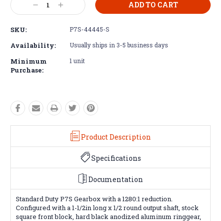
Decrease
Increase
Stock:
Quantity:
Quantity:
SKU:
P7S-44445-S
Availability:
Usually ships in 3-5 business days
Minimum
1 unit
Purchase:
Product Description
Specifications
Documentation
Standard Duty P7S Gearbox with a 1280:1 reduction.
Configured with a 1-1/2in long x 1/2 round output shaft, stock
square front block, hard black anodized aluminum ringgear,