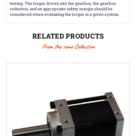
testing. The torque driven into the gearbox, the gearbox
reduction, and an appropriate safety margin should be
considered when evaluating the torque in a given system.
RELATED PRODUCTS
From the same Collection