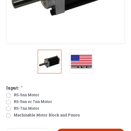
Input:
*
RS-5nn Motor
RS-5nn or 7nn Motor
RS-7nn Motor
Machinable Motor Block and Pinion
Current