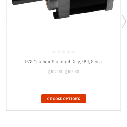
P7S Gearbox: Standard Duty, 48:1, Stock
$102.90 - $106.50
CHOOSE OPTIONS