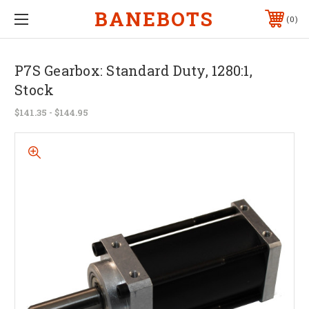
BANEBOTS
0
P7S Gearbox: Standard Duty, 1280:1,
Stock
$141.35 - $144.95