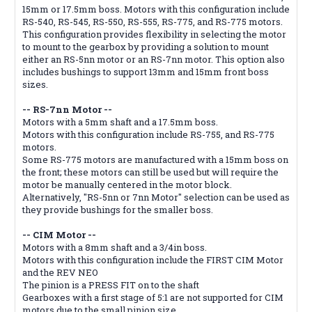
15mm or 17.5mm boss. Motors with this configuration include
RS-540, RS-545, RS-550, RS-555, RS-775, and RS-775 motors.
This configuration provides flexibility in selecting the motor
to mount to the gearbox by providing a solution to mount
either an RS-5nn motor or an RS-7nn motor. This option also
includes bushings to support 13mm and 15mm front boss
sizes.
-- RS-7nn Motor --
Motors with a 5mm shaft and a 17.5mm boss.
Motors with this configuration include RS-755, and RS-775
motors.
Some RS-775 motors are manufactured with a 15mm boss on
the front; these motors can still be used but will require the
motor be manually centered in the motor block.
Alternatively, "RS-5nn or 7nn Motor" selection can be used as
they provide bushings for the smaller boss.
-- CIM Motor --
Motors with a 8mm shaft and a 3/4in boss.
Motors with this configuration include the FIRST CIM Motor
and the REV NEO
The pinion is a PRESS FIT on to the shaft
Gearboxes with a first stage of 5:1 are not supported for CIM
motors due to the small pinion size.