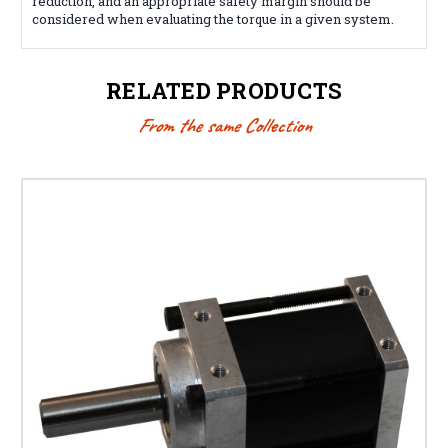
reduction, and an appropriate safety margin should be
considered when evaluating the torque in a given system.
RELATED PRODUCTS
From the same Collection