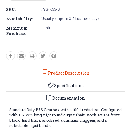
Quantity:
Quantity:
SKU:
P7S-455-S
Availability:
Usually ships in 3-5 business days
Minimum
1 unit
Purchase:
Product Description
Specifications
Documentation
Standard Duty P7S Gearbox with a 100:1 reduction. Configured
with a 1-1/2in long x 1/2 round output shaft, stock square front
block, hard black anodized aluminum ringgear, and a
selectable input bundle.