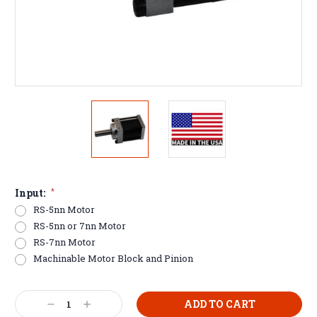
Input:
*
RS-5nn Motor
RS-5nn or 7nn Motor
RS-7nn Motor
Machinable Motor Block and Pinion
Current
Decrease
Increase
Stock: