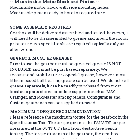
-- Machinable Motor Block and Pinion --
Machinable motor block with side mounting holes.
Machinable pinion ready to bore to required size.
SOME ASSEMBLY REQUIRED
Gearbox will be delivered assembled and tested; however, it
will need to be disassembled to grease and mount the motor
prior to use. No special tools are required, typically only an
allen wrench.
GEARBOX MUST BE GREASED
Prior to use the gearbox must be greased, grease IS NOT
INCLUDED and must be purchased separately. We
recommend Mobil XHP 222 Special grease; however, most
lithium based ball bearing grease can be used. We do not sell
grease separately, it can be readily purchased from most
local auto parts stores or online suppliers such as MSC,
Grainger, and McMaster among others. Configurable and
Custom gearboxes can be supplied greased.
MAXIMUM TORQUE RECOMMENDATION
Please reference the maximum torque for the gearbox in the
Specifications Tab. The torque given is the FAILURE torque
measured at the OUTPUT shaft from destructive bench
testing. The torque driven into the gearbox, the gearbox