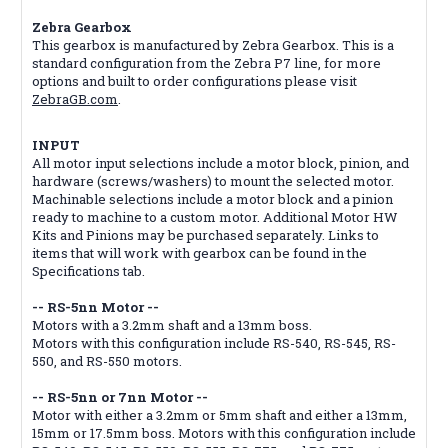
Zebra Gearbox
This gearbox is manufactured by Zebra Gearbox. This is a
standard configuration from the Zebra P7 line, for more
options and built to order configurations please visit
ZebraGB.com
.
INPUT
All motor input selections include a motor block, pinion, and
hardware (screws/washers) to mount the selected motor.
Machinable selections include a motor block and a pinion
ready to machine to a custom motor. Additional Motor HW
Kits and Pinions may be purchased separately. Links to
items that will work with gearbox can be found in the
Specifications tab.
-- RS-5nn Motor --
Motors with a 3.2mm shaft and a 13mm boss.
Motors with this configuration include RS-540, RS-545, RS-
550, and RS-550 motors.
-- RS-5nn or 7nn Motor --
Motor with either a 3.2mm or 5mm shaft and either a 13mm,
15mm or 17.5mm boss. Motors with this configuration include