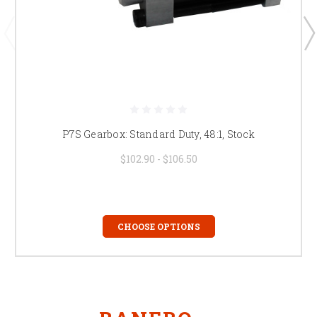
P7S Gearbox: Standard Duty, 48:1, Stock
$102.90 - $106.50
CHOOSE OPTIONS