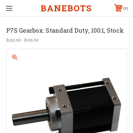
BANEBOTS
0
P7S Gearbox: Standard Duty, 100:1, Stock
$102.90 - $106.50