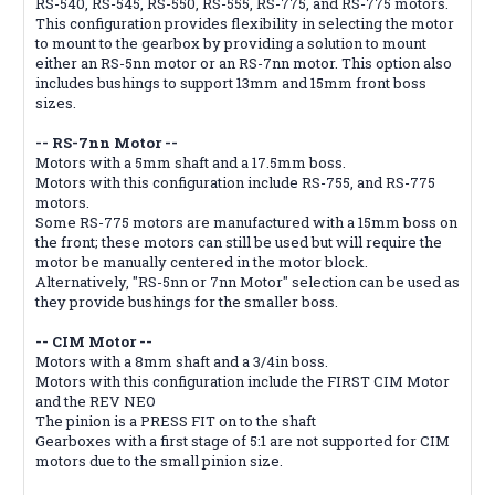
RS-540, RS-545, RS-550, RS-555, RS-775, and RS-775 motors.
This configuration provides flexibility in selecting the motor
to mount to the gearbox by providing a solution to mount
either an RS-5nn motor or an RS-7nn motor. This option also
includes bushings to support 13mm and 15mm front boss
sizes.
-- RS-7nn Motor --
Motors with a 5mm shaft and a 17.5mm boss.
Motors with this configuration include RS-755, and RS-775
motors.
Some RS-775 motors are manufactured with a 15mm boss on
the front; these motors can still be used but will require the
motor be manually centered in the motor block.
Alternatively, "RS-5nn or 7nn Motor" selection can be used as
they provide bushings for the smaller boss.
-- CIM Motor --
Motors with a 8mm shaft and a 3/4in boss.
Motors with this configuration include the FIRST CIM Motor
and the REV NEO
The pinion is a PRESS FIT on to the shaft
Gearboxes with a first stage of 5:1 are not supported for CIM
motors due to the small pinion size.