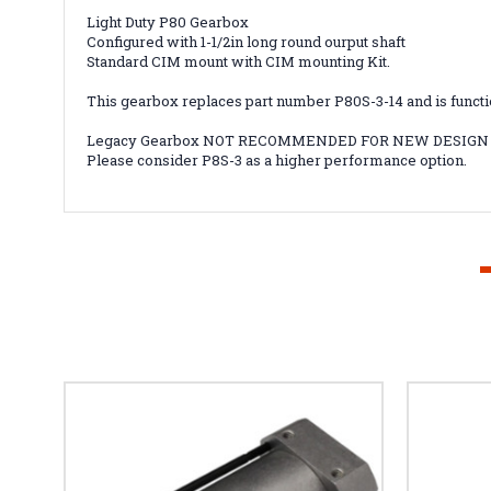
Light Duty P80 Gearbox
Configured with 1-1/2in long round ourput shaft
Standard CIM mount with CIM mounting Kit.
This gearbox replaces part number P80S-3-14 and is functio
Legacy Gearbox NOT RECOMMENDED FOR NEW DESIGN
Please consider P8S-3 as a higher performance option.