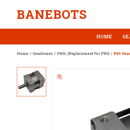
BANEBOTS
HOME
GE
Home
Gearboxes
P80L (Replacement For P80)
P80 Gear