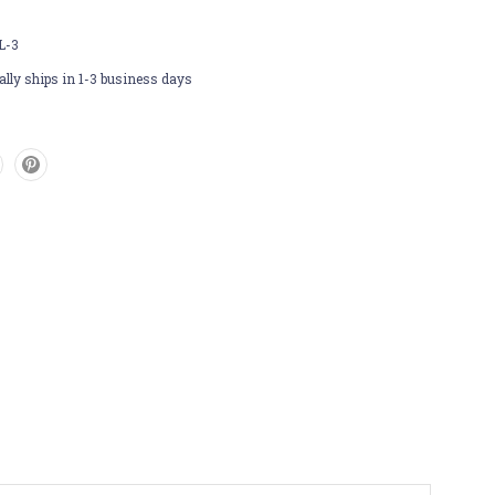
L-3
lly ships in 1-3 business days