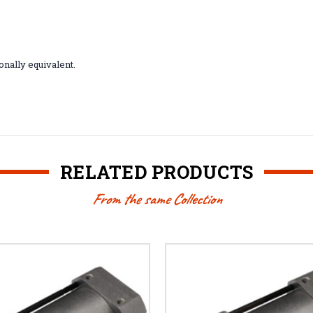
nally equivalent.
RELATED PRODUCTS
From the same Collection