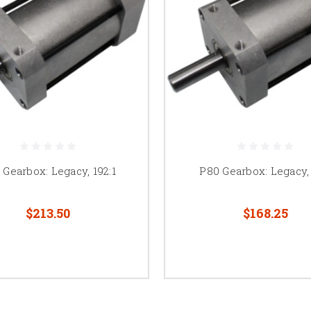
 Gearbox: Legacy, 192:1
P80 Gearbox: Legacy, 
$213.50
$168.25