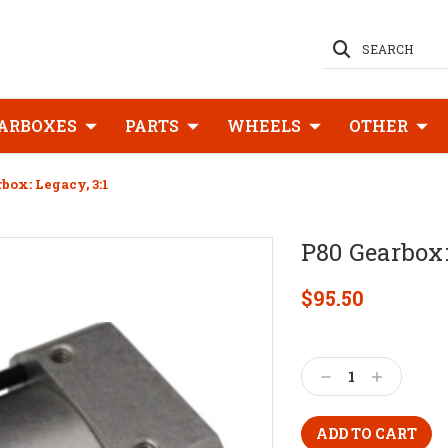
SEARCH
ARBOXES
PARTS
WHEELS
OTHER
box: Legacy, 3:1
P80 Gearbox:
$95.50
Current
Stock:
Decrease
Increase
Quantity:
Quantity: