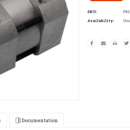
SKU:
P80
Availability:
Usua
s
Documentation