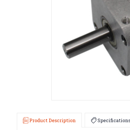
Product Description
Specification