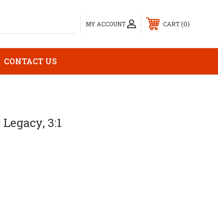
0
MY ACCOUNT
CART
CONTACT US
 Legacy, 3:1