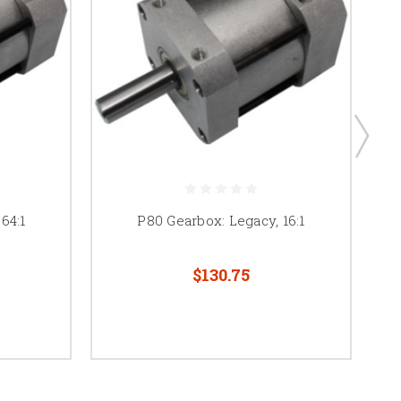
64:1
P80 Gearbox: Legacy, 16:1
$130.75