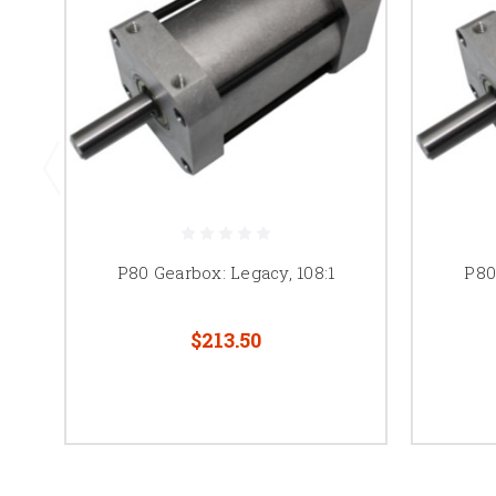
P80 Gearbox: Legacy, 108:1
P80
$213.50