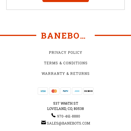
BANEBOTS
PRIVACY POLICY
TERMS & CONDITIONS
WARRANTY & RETURNS
537 W66TH ST
LOVELAND, CO, 80538
970-461-8880
SALES@BANEBOTS.COM