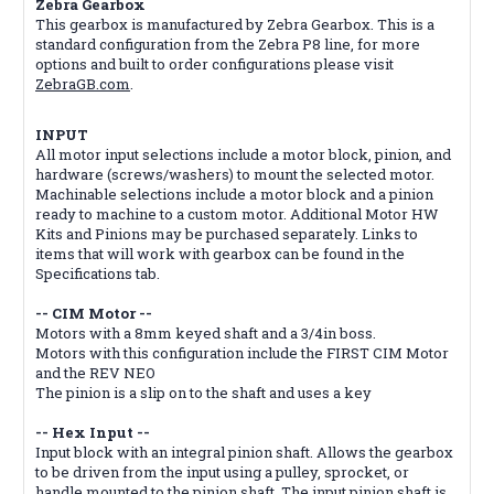
Zebra Gearbox
This gearbox is manufactured by Zebra Gearbox. This is a
standard configuration from the Zebra P8 line, for more
options and built to order configurations please visit
ZebraGB.com
.
INPUT
All motor input selections include a motor block, pinion, and
hardware (screws/washers) to mount the selected motor.
Machinable selections include a motor block and a pinion
ready to machine to a custom motor. Additional Motor HW
Kits and Pinions may be purchased separately. Links to
items that will work with gearbox can be found in the
Specifications tab.
-- CIM Motor --
Motors with a 8mm keyed shaft and a 3/4in boss.
Motors with this configuration include the FIRST CIM Motor
and the REV NEO
The pinion is a slip on to the shaft and uses a key
-- Hex Input --
Input block with an integral pinion shaft. Allows the gearbox
to be driven from the input using a pulley, sprocket, or
handle mounted to the pinion shaft. The input pinion shaft is