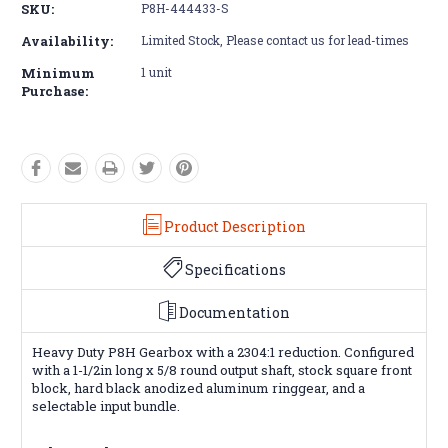
SKU:
P8H-444433-S
Availability:
Limited Stock, Please contact us for lead-times
Minimum
1 unit
Purchase:
Product Description
Specifications
Documentation
Heavy Duty P8H Gearbox with a 2304:1 reduction. Configured
with a 1-1/2in long x 5/8 round output shaft, stock square front
block, hard black anodized aluminum ringgear, and a
selectable input bundle.