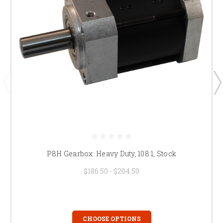
P8H Gearbox: Heavy Duty, 108:1, Stock
$186.50 - $204.50
CHOOSE OPTIONS