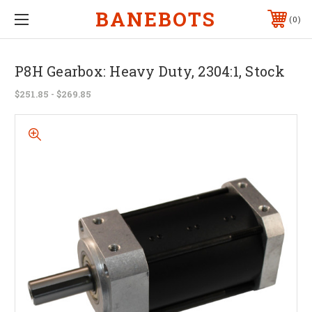
BANEBOTS
0
P8H Gearbox: Heavy Duty, 2304:1, Stock
$251.85 - $269.85