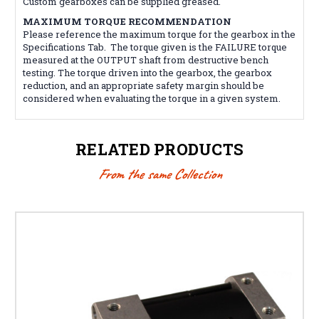
Custom gearboxes can be supplied greased.
MAXIMUM TORQUE RECOMMENDATION
Please reference the maximum torque for the gearbox in the
Specifications Tab. The torque given is the FAILURE torque
measured at the OUTPUT shaft from destructive bench
testing. The torque driven into the gearbox, the gearbox
reduction, and an appropriate safety margin should be
considered when evaluating the torque in a given system.
RELATED PRODUCTS
From the same Collection