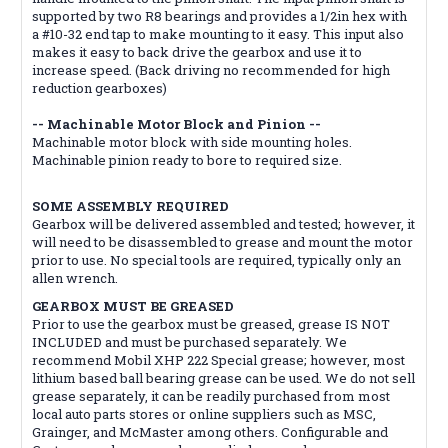
supported by two R8 bearings and provides a 1/2in hex with
a #10-32 end tap to make mounting to it easy. This input also
makes it easy to back drive the gearbox and use it to
increase speed. (Back driving no recommended for high
reduction gearboxes)
-- Machinable Motor Block and Pinion --
Machinable motor block with side mounting holes.
Machinable pinion ready to bore to required size.
SOME ASSEMBLY REQUIRED
Gearbox will be delivered assembled and tested; however, it
will need to be disassembled to grease and mount the motor
prior to use. No special tools are required, typically only an
allen wrench.
GEARBOX MUST BE GREASED
Prior to use the gearbox must be greased, grease IS NOT
INCLUDED and must be purchased separately. We
recommend Mobil XHP 222 Special grease; however, most
lithium based ball bearing grease can be used. We do not sell
grease separately, it can be readily purchased from most
local auto parts stores or online suppliers such as MSC,
Grainger, and McMaster among others. Configurable and