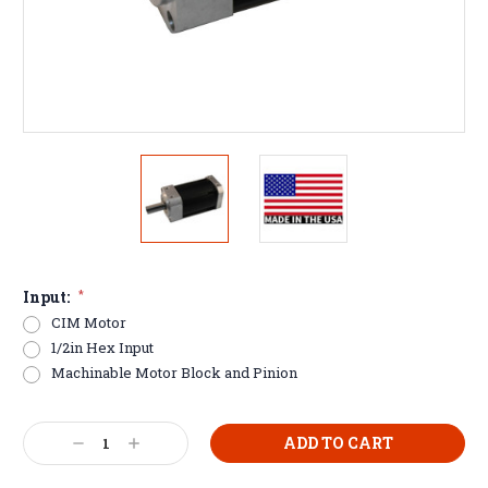
Input:
*
CIM Motor
1/2in Hex Input
Machinable Motor Block and Pinion
Current
Decrease
Increase
Stock:
Quantity:
Quantity: