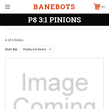
BANEBOTS
0
P8 3:1 PINIONS
4 of 4 Items
Sort By: