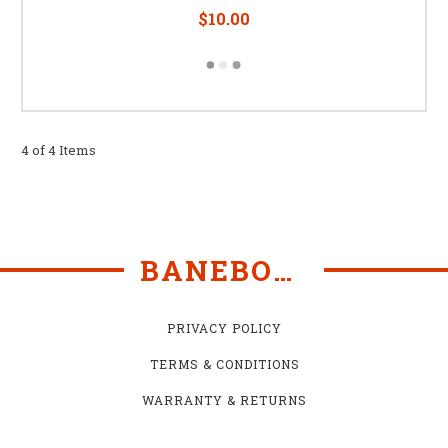
$10.00
4 of 4 Items
BANEBOTS
PRIVACY POLICY
TERMS & CONDITIONS
WARRANTY & RETURNS