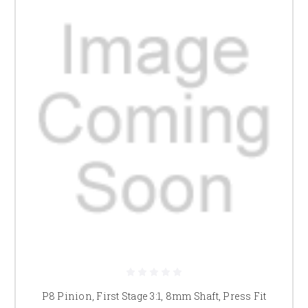
P8 Pinion, First Stage 3:1, 8mm Shaft, Press Fit