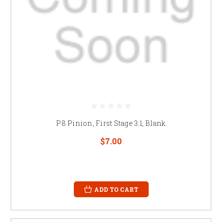
P8 Pinion, First Stage 3:1, Blank
$7.00
ADD TO CART