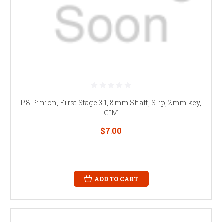
P8 Pinion, First Stage 3:1, 8mm Shaft, Slip, 2mm key,
CIM
$7.00
ADD TO CART