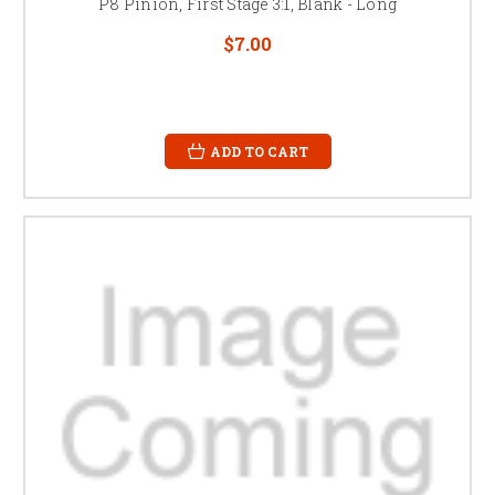
P8 Pinion, First Stage 3:1, Blank - Long
$7.00
ADD TO CART