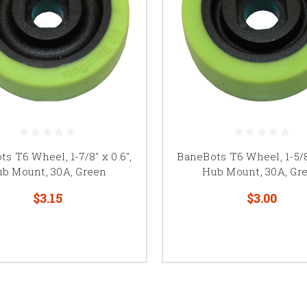
s T6 Wheel, 1-7/8" x 0.6",
BaneBots T6 Wheel, 1-5/8"
b Mount, 30A, Green
Hub Mount, 30A, Gr
$3.15
$3.00