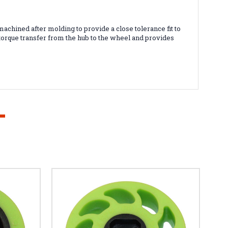
achined after molding to provide a close tolerance fit to
torque transfer from the hub to the wheel and provides