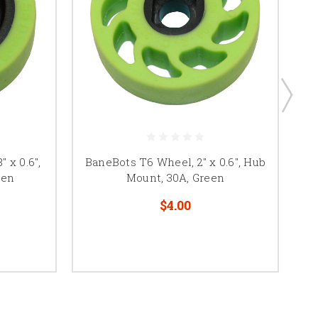
 x 0.6",
BaneBots T6 Wheel, 2" x 0.6", Hub
B
een
Mount, 30A, Green
$4.00