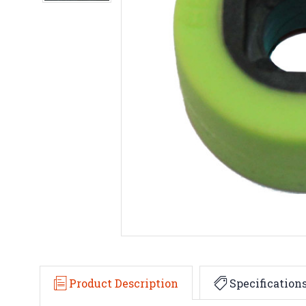
Product Description
Specification