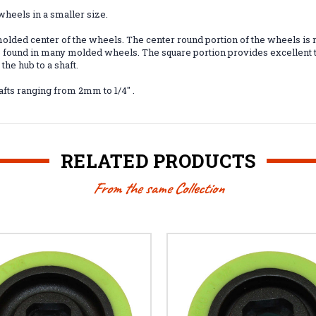
heels in a smaller size.
lded center of the wheels. The center round portion of the wheels is m
op found in many molded wheels. The square portion provides excellent 
he hub to a shaft.
afts ranging from 2mm to 1/4" .
RELATED PRODUCTS
From the same Collection