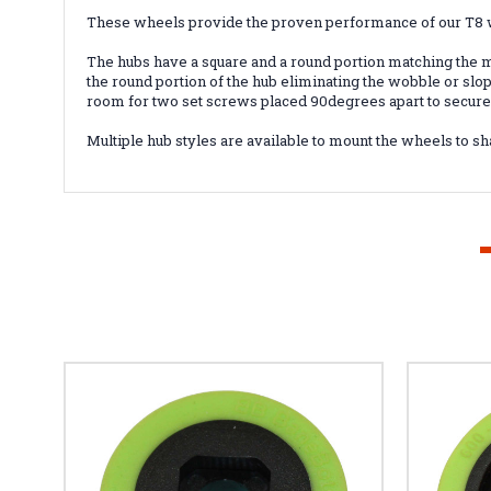
These wheels provide the proven performance of our T8 w
The hubs have a square and a round portion matching the mo
the round portion of the hub eliminating the wobble or sl
room for two set screws placed 90degrees apart to secure t
Multiple hub styles are available to mount the wheels to sh