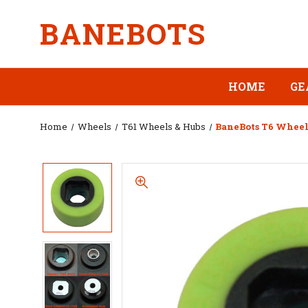
BANEBOTS
HOME
GE
Home
Wheels
T61 Wheels & Hubs
BaneBots T6 Wheel, 