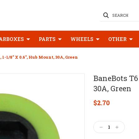
SEARCH
ARBOXES
PARTS
WHEELS
OTHER
1-1/8" X 0.6", Hub Mount, 30A, Green
BaneBots T6 
30A, Green
$2.70
Current
Stock:
Decrease
Increase
Quantity:
Quantity: