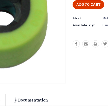
SKU:
T61
Availability:
Usua
s
Documentation