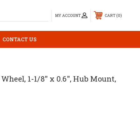
0
MY ACCOUNT
CART
CONTACT US
Wheel, 1-1/8" x 0.6", Hub Mount,