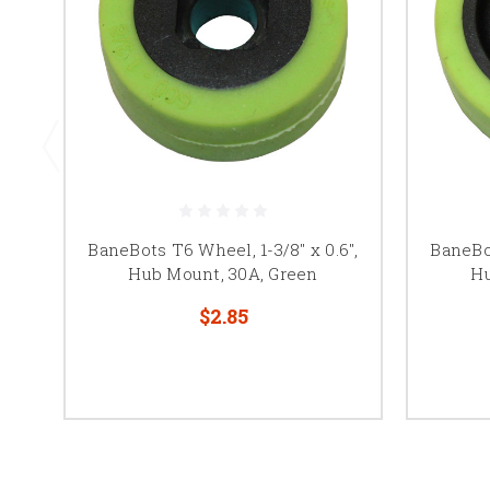
BaneBots T6 Wheel, 1-3/8" x 0.6",
BaneBot
Hub Mount, 30A, Green
Hu
$2.85