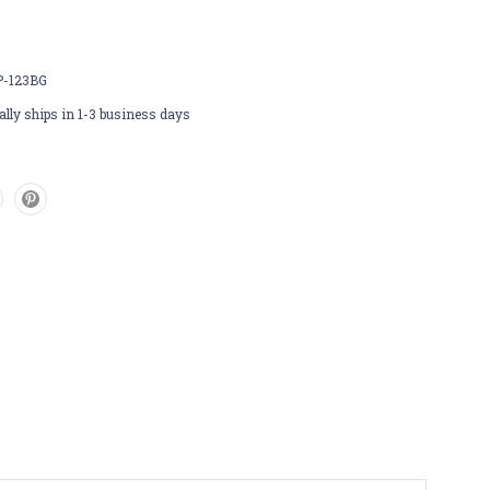
P-123BG
lly ships in 1-3 business days