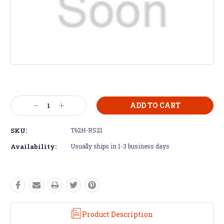
Current
Stock:
Decrease
Increase
Quantity:
Quantity:
SKU:
T62H-RS21
Availability:
Usually ships in 1-3 business days
Product Description