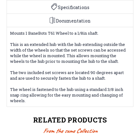
Specifications
Documentation
Mounts 1 BaneBots T61 Wheel to a 1/8in shaft.
This is an extended hub with the hub extending outside the
width of the wheels so that the set screws can be accessed
while the wheel is mounted. This allows mounting the
wheels to the hub prior to mounting the hub to the shaft.
The two included set screws are located 90 degrees apart
and are used to securely fasten the hub to a shaft.
The wheel is fastened to the hub using a standard 3/8 inch
snap ring allowing for the easy mounting and changing of
wheels.
RELATED PRODUCTS
From the same Collection