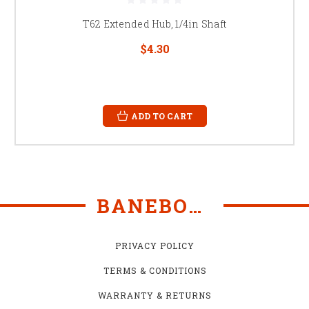
T62 Extended Hub, 1/4in Shaft
$4.30
ADD TO CART
BANEBOTS
PRIVACY POLICY
TERMS & CONDITIONS
WARRANTY & RETURNS