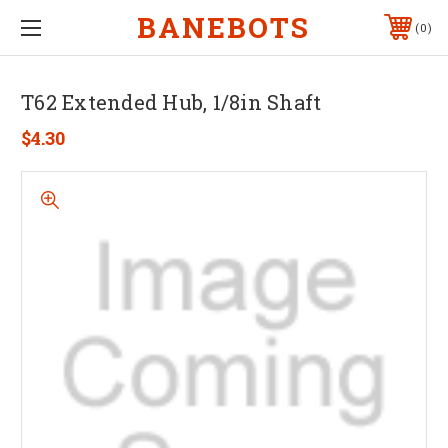
BANEBOTS
0
T62 Extended Hub, 1/8in Shaft
$4.30