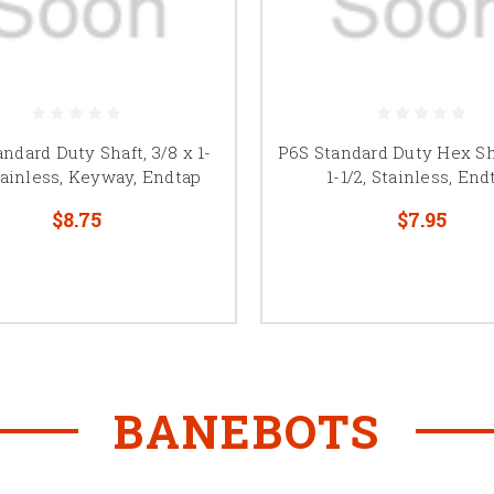
ndard Duty Shaft, 3/8 x 1-
P6S Standard Duty Hex Sha
Stainless, Keyway, Endtap
1-1/2, Stainless, End
$8.75
$7.95
BANEBOTS