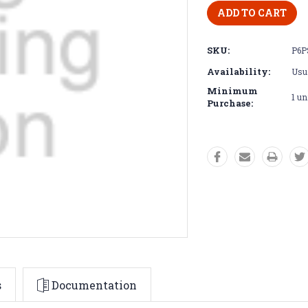
SKU:
P6P
Availability:
Usua
Minimum
1 un
Purchase:
s
Documentation