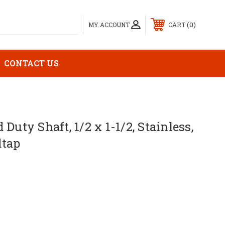
0
MY ACCOUNT
CART
CONTACT US
Duty Shaft, 1/2 x 1-1/2, Stainless,
dtap