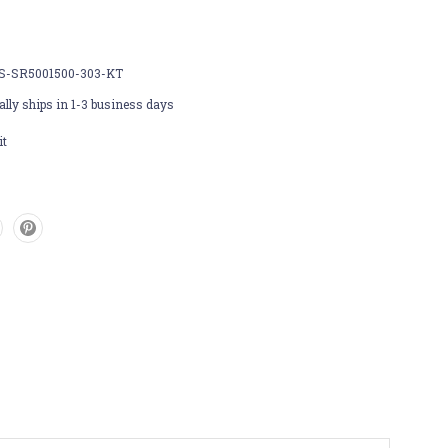
S-SR5001500-303-KT
lly ships in 1-3 business days
it