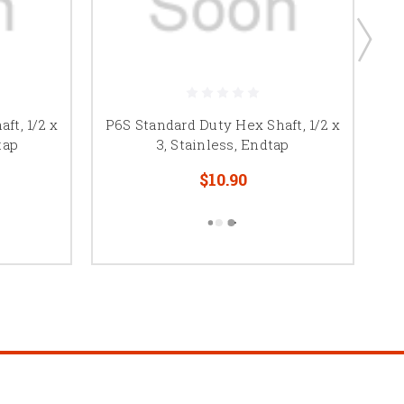
ft, 1/2 x
P6S Standard Duty Hex Shaft, 1/2 x
P6
tap
3, Stainless, Endtap
$10.90