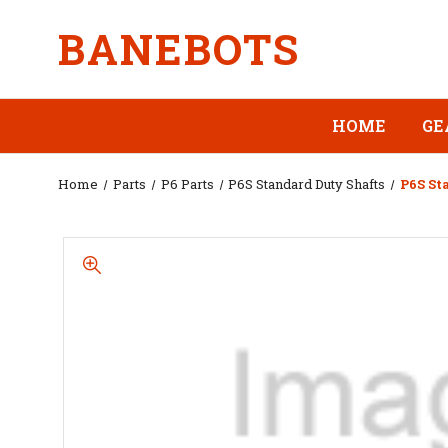
BANEBOTS
HOME
GE
Home
Parts
P6 Parts
P6S Standard Duty Shafts
P6S St