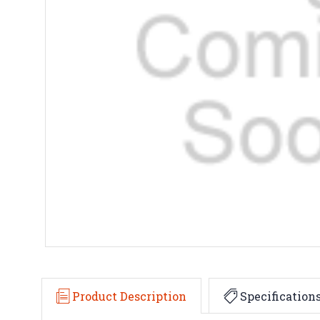
Product Description
Specification