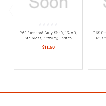
P6S Standard Duty Shaft, 1/2 x 3,
P6S Sta
Stainless, Keyway, Endtap
1/2, 
$11.60