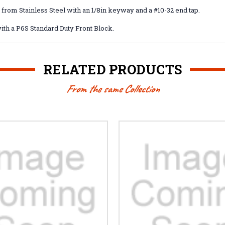
 from Stainless Steel with an 1/8in keyway and a #10-32 end tap.
ith a P6S Standard Duty Front Block.
RELATED PRODUCTS
From the same Collection