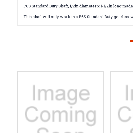
P6S Standard Duty Shaft, 1/2in diameter x 1-1/2in long made
This shaft will only work in a P6S Standard Duty gearbox w