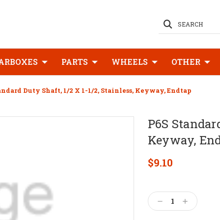
SEARCH
ARBOXES
PARTS
WHEELS
OTHER
andard Duty Shaft, 1/2 X 1-1/2, Stainless, Keyway, Endtap
P6S Standard 
Keyway, En
$9.10
Current
Stock:
Decrease
Increase
Quantity:
Quantity: