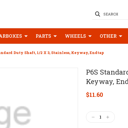
SEARCH
ARBOXES
PARTS
WHEELS
OTHER
andard Duty Shaft, 1/2 X 3, Stainless, Keyway, Endtap
P6S Standard 
Keyway, En
$11.60
Current
Stock:
Decrease
Increase
Quantity:
Quantity: