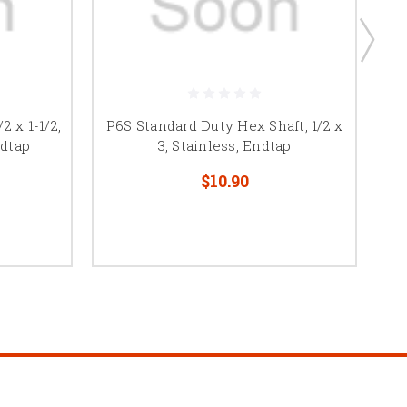
2 x 1-1/2,
P6S Standard Duty Hex Shaft, 1/2 x
P6
ndtap
3, Stainless, Endtap
$10.90