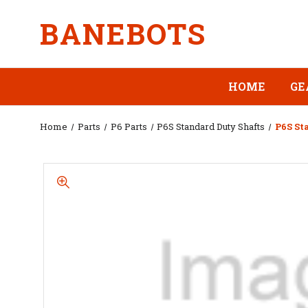
BANEBOTS
HOME
GE
Home
Parts
P6 Parts
P6S Standard Duty Shafts
P6S St