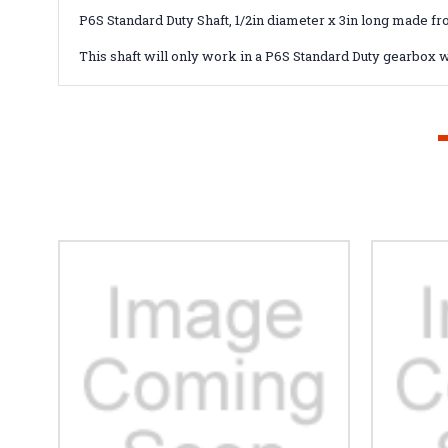
P6S Standard Duty Shaft, 1/2in diameter x 3in long made fr
This shaft will only work in a P6S Standard Duty gearbox w