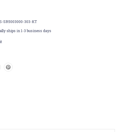
S-SR5003000-303-KT
lly ships in 1-3 business days
it