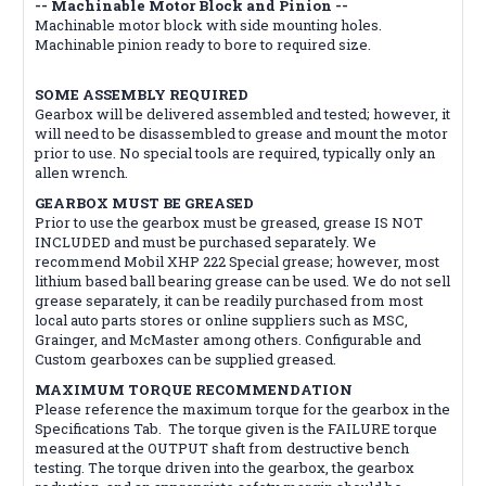
-- Machinable Motor Block and Pinion --
Machinable motor block with side mounting holes.
Machinable pinion ready to bore to required size.
SOME ASSEMBLY REQUIRED
Gearbox will be delivered assembled and tested; however, it
will need to be disassembled to grease and mount the motor
prior to use. No special tools are required, typically only an
allen wrench.
GEARBOX MUST BE GREASED
Prior to use the gearbox must be greased, grease IS NOT
INCLUDED and must be purchased separately. We
recommend Mobil XHP 222 Special grease; however, most
lithium based ball bearing grease can be used. We do not sell
grease separately, it can be readily purchased from most
local auto parts stores or online suppliers such as MSC,
Grainger, and McMaster among others. Configurable and
Custom gearboxes can be supplied greased.
MAXIMUM TORQUE RECOMMENDATION
Please reference the maximum torque for the gearbox in the
Specifications Tab. The torque given is the FAILURE torque
measured at the OUTPUT shaft from destructive bench
testing. The torque driven into the gearbox, the gearbox