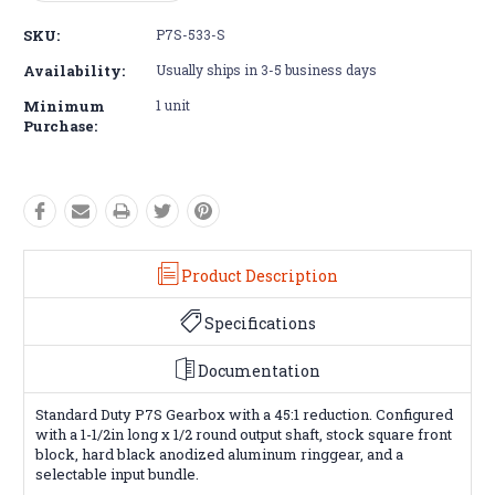
Quantity:
Quantity:
SKU:
P7S-533-S
Availability:
Usually ships in 3-5 business days
Minimum
1 unit
Purchase:
Product Description
Specifications
Documentation
Standard Duty P7S Gearbox with a 45:1 reduction. Configured
with a 1-1/2in long x 1/2 round output shaft, stock square front
block, hard black anodized aluminum ringgear, and a
selectable input bundle.