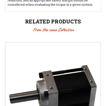
reduction, and an appropriate safety margin should be
considered when evaluating the torque in a given system.
RELATED PRODUCTS
From the same Collection