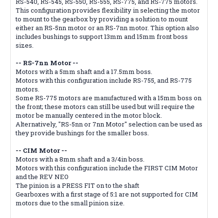
RS-540, RS-545, RS-550, RS-555, RS-775, and RS-775 motors.
This configuration provides flexibility in selecting the motor
to mount to the gearbox by providing a solution to mount
either an RS-5nn motor or an RS-7nn motor. This option also
includes bushings to support 13mm and 15mm front boss
sizes.
-- RS-7nn Motor --
Motors with a 5mm shaft and a 17.5mm boss.
Motors with this configuration include RS-755, and RS-775
motors.
Some RS-775 motors are manufactured with a 15mm boss on
the front; these motors can still be used but will require the
motor be manually centered in the motor block.
Alternatively, "RS-5nn or 7nn Motor" selection can be used as
they provide bushings for the smaller boss.
-- CIM Motor --
Motors with a 8mm shaft and a 3/4in boss.
Motors with this configuration include the FIRST CIM Motor
and the REV NEO
The pinion is a PRESS FIT on to the shaft
Gearboxes with a first stage of 5:1 are not supported for CIM
motors due to the small pinion size.