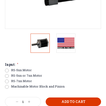
Input:
*
RS-5nn Motor
RS-5nn or 7nn Motor
RS-7nn Motor
Machinable Motor Block and Pinion
Current
Decrease
Increase
Stock: