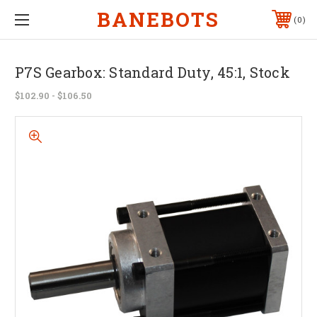
BANEBOTS
0
P7S Gearbox: Standard Duty, 45:1, Stock
$102.90 - $106.50