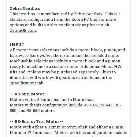
Zebra Gearbox
This gearbox is manufactured by Zebra Gearbox. This is a
standard configuration from the Zebra P7 line, for more
options and built to order configurations please visit
ZebraGB.com
.
INPUT
All motor input selections include a motor block, pinion, and
hardware (screws/washers) to mount the selected motor.
Machinable selections include a motor block and a pinion
ready to machine to a custom motor. Additional Motor HW
Kits and Pinions may be purchased separately. Links to
items that will work with gearbox can be found in the
Specifications tab.
-- RS-5nn Motor --
Motors with a 3.2mm shaft and a 13mm boss.
Motors with this configuration include RS-540, RS-545, RS-
550, and RS-550 motors.
-- RS-5nn or 7nn Motor --
Motor with either a 3.2mm or 5mm shaft and either a 13mm,
15mm or 17.5mm boss. Motors with this configuration include