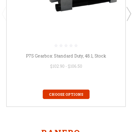
P7S Gearbox: Standard Duty, 48:1, Stock
$102.90 - $106.50
CHOOSE OPTIONS