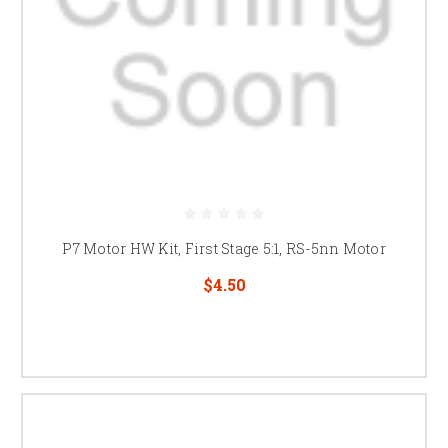
P7 Motor HW Kit, First Stage 5:1, RS-5nn Motor
$4.50