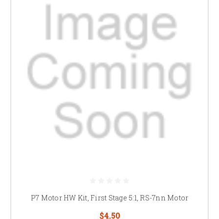
P7 Motor HW Kit, First Stage 5:1, RS-7nn Motor
$4.50