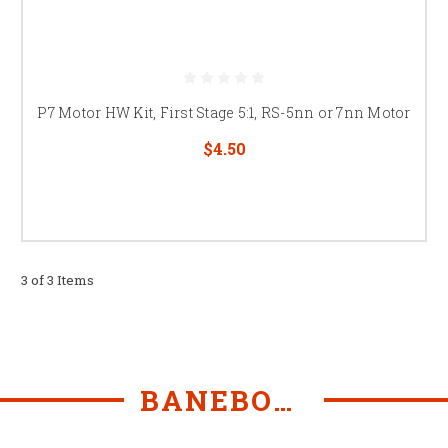
P7 Motor HW Kit, First Stage 5:1, RS-5nn or 7nn Motor
$4.50
3 of 3 Items
BANEBOTS