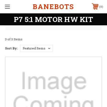
BANEBOTS
0
P7 5:1 MOTOR HW KIT
3 of 3 Items
Sort By: