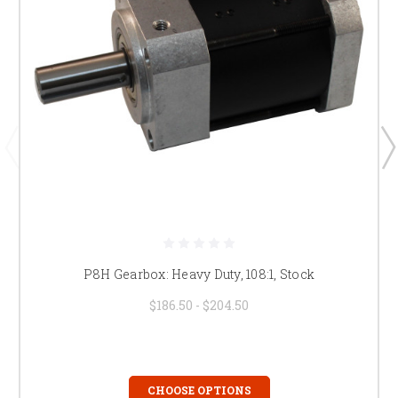
P8H Gearbox: Heavy Duty, 108:1, Stock
$186.50 - $204.50
CHOOSE OPTIONS