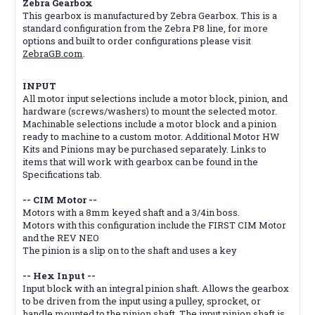
Zebra Gearbox
This gearbox is manufactured by Zebra Gearbox. This is a
standard configuration from the Zebra P8 line, for more
options and built to order configurations please visit
ZebraGB.com
.
INPUT
All motor input selections include a motor block, pinion, and
hardware (screws/washers) to mount the selected motor.
Machinable selections include a motor block and a pinion
ready to machine to a custom motor. Additional Motor HW
Kits and Pinions may be purchased separately. Links to
items that will work with gearbox can be found in the
Specifications tab.
-- CIM Motor --
Motors with a 8mm keyed shaft and a 3/4in boss.
Motors with this configuration include the FIRST CIM Motor
and the REV NEO
The pinion is a slip on to the shaft and uses a key
-- Hex Input --
Input block with an integral pinion shaft. Allows the gearbox
to be driven from the input using a pulley, sprocket, or
handle mounted to the pinion shaft. The input pinion shaft is