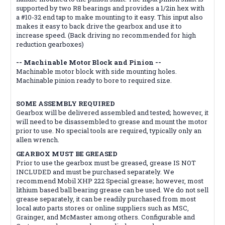
supported by two R8 bearings and provides a 1/2in hex with
a #10-32 end tap to make mounting to it easy. This input also
makes it easy to back drive the gearbox and use it to
increase speed. (Back driving no recommended for high
reduction gearboxes)
-- Machinable Motor Block and Pinion --
Machinable motor block with side mounting holes.
Machinable pinion ready to bore to required size.
SOME ASSEMBLY REQUIRED
Gearbox will be delivered assembled and tested; however, it
will need to be disassembled to grease and mount the motor
prior to use. No special tools are required, typically only an
allen wrench.
GEARBOX MUST BE GREASED
Prior to use the gearbox must be greased, grease IS NOT
INCLUDED and must be purchased separately. We
recommend Mobil XHP 222 Special grease; however, most
lithium based ball bearing grease can be used. We do not sell
grease separately, it can be readily purchased from most
local auto parts stores or online suppliers such as MSC,
Grainger, and McMaster among others. Configurable and