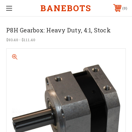
BANEBOTS
0
P8H Gearbox: Heavy Duty, 4:1, Stock
$93.40 - $111.40