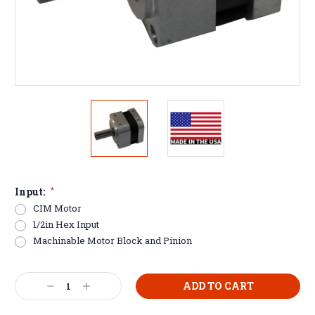
Input:
*
CIM Motor
1/2in Hex Input
Machinable Motor Block and Pinion
Current
Decrease
Increase
Stock:
Quantity:
Quantity: