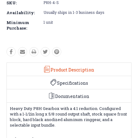
SKU:
P8H-4-S
Availability:
Usually ships in 1-3 business days
Minimum
1 unit
Purchase:
Product Description
Specifications
Documentation
Heavy Duty P8H Gearbox with a 4:1 reduction. Configured
with a 1-1/2in long x 5/8 round output shaft, stock square front
block, hard black anodized aluminum ringgear, and a
selectable input bundle.