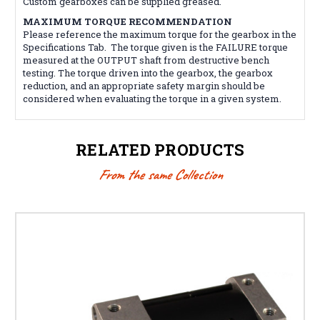
Custom gearboxes can be supplied greased.
MAXIMUM TORQUE RECOMMENDATION
Please reference the maximum torque for the gearbox in the
Specifications Tab. The torque given is the FAILURE torque
measured at the OUTPUT shaft from destructive bench
testing. The torque driven into the gearbox, the gearbox
reduction, and an appropriate safety margin should be
considered when evaluating the torque in a given system.
RELATED PRODUCTS
From the same Collection