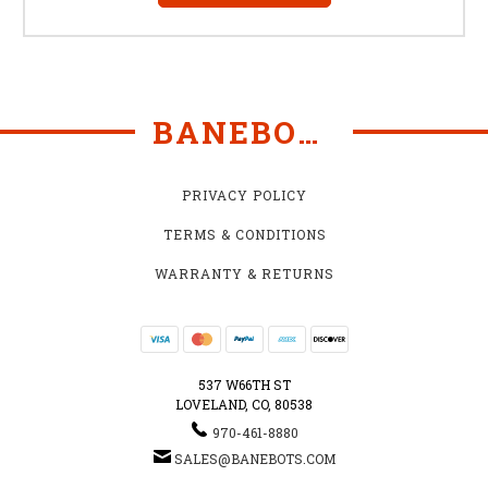
BANEBOTS
PRIVACY POLICY
TERMS & CONDITIONS
WARRANTY & RETURNS
537 W66TH ST
LOVELAND, CO, 80538
970-461-8880
SALES@BANEBOTS.COM