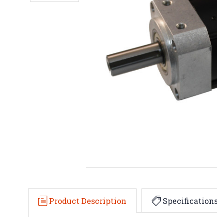
Product Description
Specification