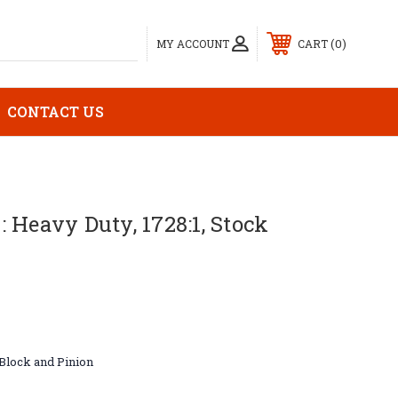
0
MY ACCOUNT
CART
CONTACT US
 Heavy Duty, 1728:1, Stock
Block and Pinion