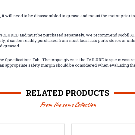
t will need to be disassembled to grease and mount the motor prior to us
 INCLUDED and must be purchased separately. We recommend Mobil XHP
ely, it can be readily purchased from most local auto parts stores or o
ed greased.
he Specifications Tab. The torque given is the FAILURE torque measure
d an appropriate safety margin should be considered when evaluating th
RELATED PRODUCTS
From the same Collection