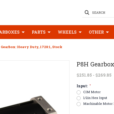
SEARCH
ARBOXES
PARTS
WHEELS
OTHER
 Gearbox: Heavy Duty, 1728:1, Stock
P8H Gearbox:
$251.85 - $269.85
Input:
*
CIM Motor
1/2in Hex Input
Machinable Motor 