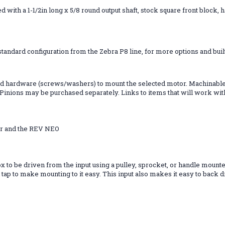
 with a 1-1/2in long x 5/8 round output shaft, stock square front block,
tandard configuration from the Zebra P8 line, for more options and built
 and hardware (screws/washers) to mount the selected motor. Machinable 
inions may be purchased separately. Links to items that will work with 
or and the REV NEO
x to be driven from the input using a pulley, sprocket, or handle mounted
tap to make mounting to it easy. This input also makes it easy to back d