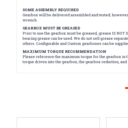
SOME ASSEMBLY REQUIRED
Gearbox will be delivered assembled and tested; however, i
wrench.
GEARBOX MUST BE GREASED
Prior to use the gearbox must be greased, grease IS NOT
bearing grease can be used. We do not sell grease separat
others. Configurable and Custom gearboxes can be suppli
MAXIMUM TORQUE RECOMMENDATION
Please reference the maximum torque for the gearbox in t
torque driven into the gearbox, the gearbox reduction, an