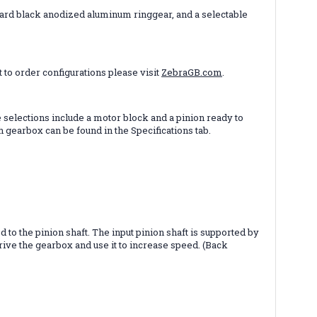
 hard black anodized aluminum ringgear, and a selectable
 to order configurations please visit
ZebraGB.com
.
selections include a motor block and a pinion ready to
gearbox can be found in the Specifications tab.
 to the pinion shaft. The input pinion shaft is supported by
rive the gearbox and use it to increase speed. (Back