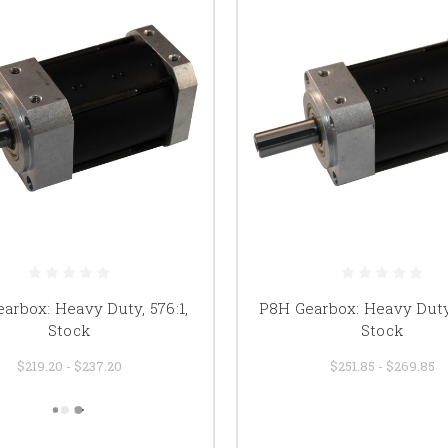
arbox: Heavy Duty, 576:1,
P8H Gearbox: Heavy Duty,
Stock
Stock
$219.20 - $237.20
$251.85 - $269.85