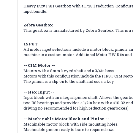
Heavy Duty P8H Gearbox with a 1728:1 reduction. Configured
input bundle.
Zebra Gearbox
This gearbox is manufactured by Zebra Gearbox. This is a s
INPUT
All motor input selections include a motor block, pinion,
machine to a custom motor. Additional Motor HW Kits and P
-- CIM Motor --
Motors with a 8mm keyed shaft and a 3/4in boss.
Motors with this configuration include the FIRST CIM Mot
The pinion is a slip on to the shaft and uses a key
-- Hex Input --
Input block with an integral pinion shaft. Allows the gearbo
two R8 bearings and provides a 1/2in hex with a #10-32 end 
driving no recommended for high reduction gearboxes)
-- Machinable Motor Block and Pinion --
Machinable motor block with side mounting holes.
Machinable pinion ready to bore to required size.