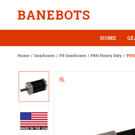
BANEBOTS
HOME
GE
Home
Gearboxes
P8 Gearboxes
P8H Heavy Duty
P8H