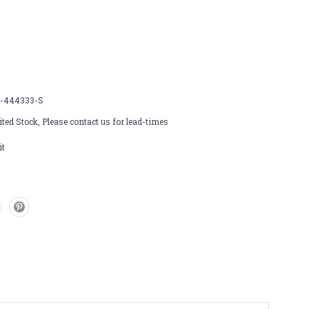
-444333-S
ted Stock, Please contact us for lead-times
it