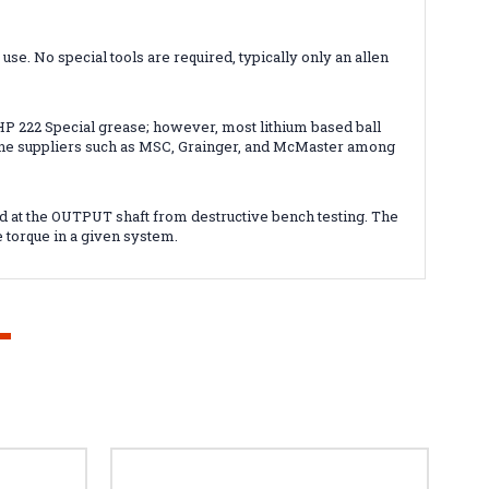
e. No special tools are required, typically only an allen
 222 Special grease; however, most lithium based ball
nline suppliers such as MSC, Grainger, and McMaster among
d at the OUTPUT shaft from destructive bench testing. The
e torque in a given system.