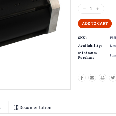
Current
Stock:
Decrease
Increase
Quantity:
Quantity:
SKU:
P8H
Availability:
Limi
Minimum
1 un
Purchase:
s
Documentation