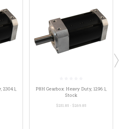
 2304:1,
P8H Gearbox: Heavy Duty, 1296:1,
Stock
$251.85 - $269.85