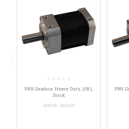
P8H Gearbox: Heavy Duty, 108:1,
P8H Ge
Stock
$186.50 - $204.50